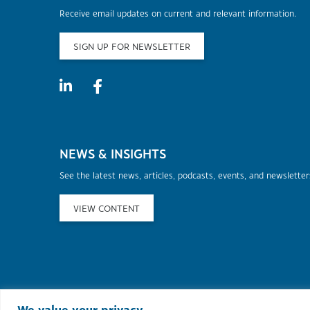
Receive email updates on current and relevant information.
SIGN UP FOR NEWSLETTER
NEWS & INSIGHTS
See the latest news, articles, podcasts, events, and newslette
VIEW CONTENT
©2026 Murphy Au
We value your privacy