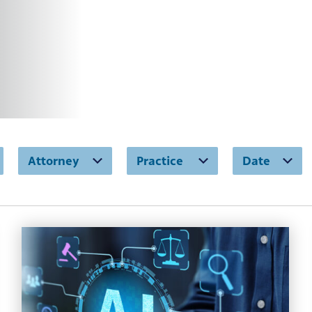
Attorney
Practice
Date