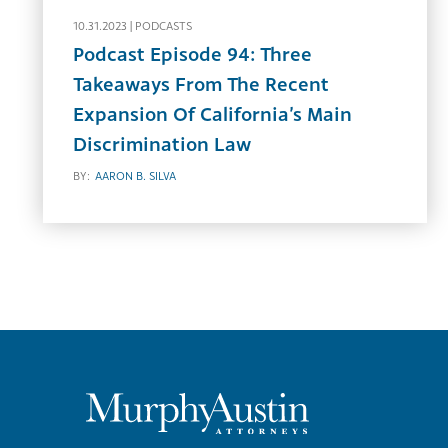
10.31.2023 |
PODCASTS
Podcast Episode 94: Three
Takeaways From The Recent
Expansion Of California’s Main
Discrimination Law
BY:
AARON B. SILVA