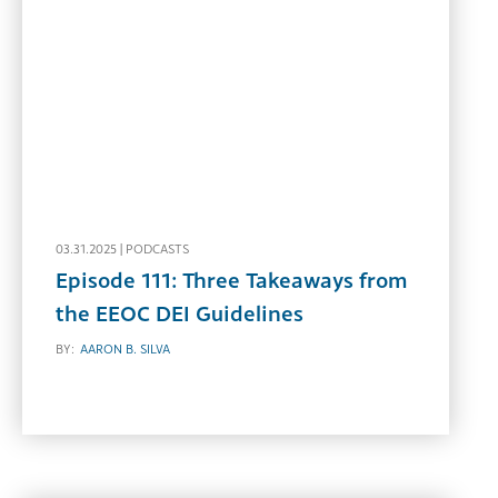
03.31.2025 |
PODCASTS
Episode 111: Three Takeaways from
the EEOC DEI Guidelines
BY:
AARON B. SILVA