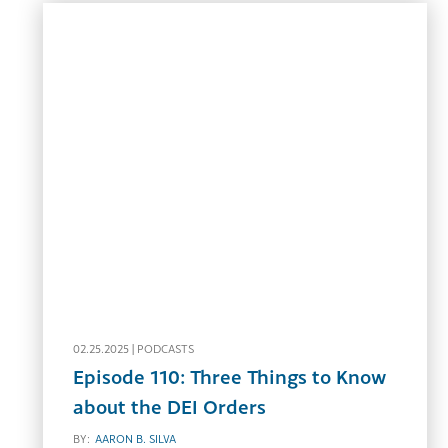
02.25.2025 |
PODCASTS
Episode 110: Three Things to Know
about the DEI Orders
BY:
AARON B. SILVA