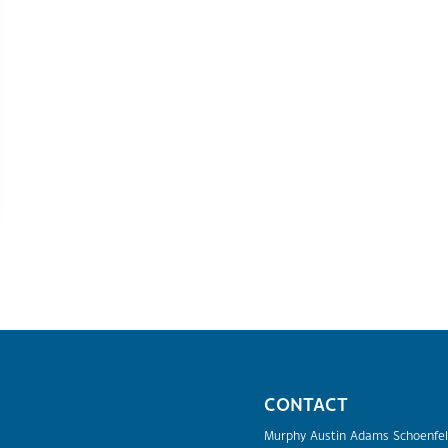
CONTACT
Murphy Austin Adams Schoenfel