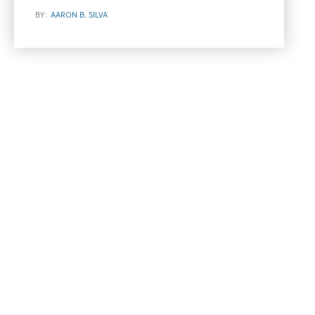
BY:
AARON B. SILVA