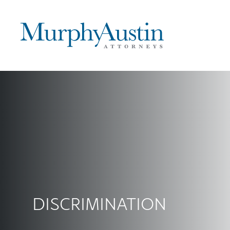
DISCRIMINATION