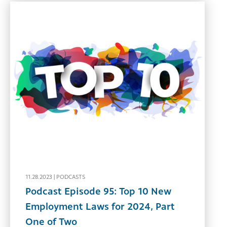
11.28.2023 |
PODCASTS
Podcast Episode 95: Top 10 New
Employment Laws for 2024, Part
One of Two