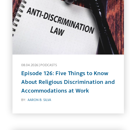
08.04.2026 |
PODCASTS
Episode 126: Five Things to Know
About Religious Discrimination and
Accommodations at Work
BY:
AARON B. SILVA