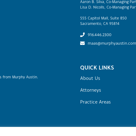
Aaron B. Silva, Co-Managing Par
Lisa D. Nicolls, Co-Managing Par
555 Capitol Mall, Suite 850
Sacramento, CA 95814
916.446.2300
maas@murphyaustin.co
QUICK LINKS
rs from Murphy Austin.
About Us
Attorneys
Practice Areas
Site Map
Attorney Advertising
Terms of Use & Disclaime
stin Adams Schoenfeld LLP.