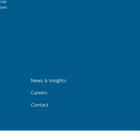
tner
tner
m
News & Insights
Careers
Contact
r
Cookie Policy