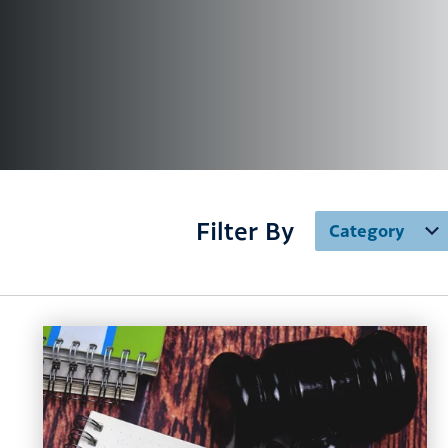
Filter By
Category