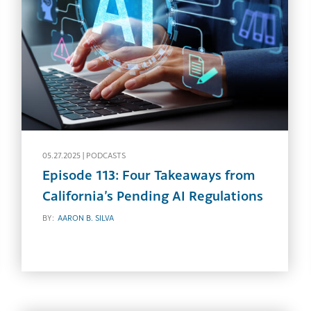
05.27.2025 |
PODCASTS
Episode 113: Four Takeaways from
California’s Pending AI Regulations
BY:
AARON B. SILVA