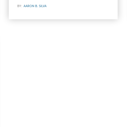
BY:
AARON B. SILVA