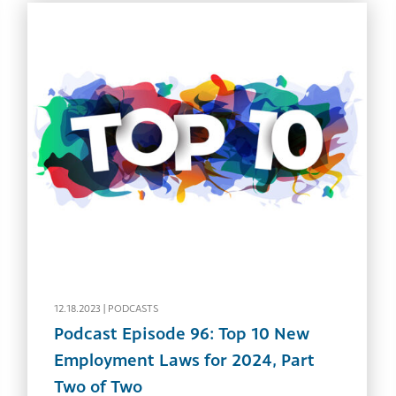
12.18.2023 |
PODCASTS
Podcast Episode 96: Top 10 New
Employment Laws for 2024, Part
Two of Two