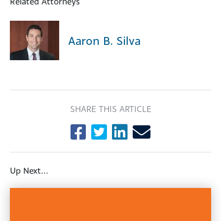
Related Attorneys
Aaron B. Silva
SHARE THIS ARTICLE
Up Next...