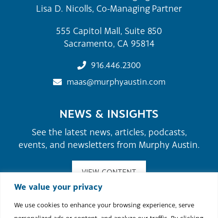
Lisa D. Nicolls, Co-Managing Partner
555 Capitol Mall, Suite 850
Sacramento, CA 95814
916.446.2300
maas@murphyaustin.com
NEWS & INSIGHTS
See the latest news, articles, podcasts,
events, and newsletters from Murphy Austin.
VIEW CONTENT
We value your privacy
We use cookies to enhance your browsing experience, serve
©2026 Murphy Austin Adams Schoenfeld LLP.
personalized ads or content, and analyze our traffic. By clicking