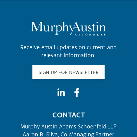
Receive email updates on current and
relevant information.
SIGN UP FOR NEWSLETTER
CONTACT
Murphy Austin Adams Schoenfeld LLP
Aaron B. Silva, Co-Managing Partner