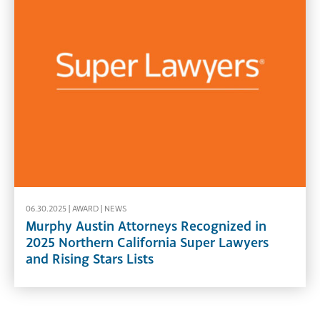
06.30.2025 |
AWARD
|
NEWS
Murphy Austin Attorneys Recognized in
2025 Northern California Super Lawyers
and Rising Stars Lists