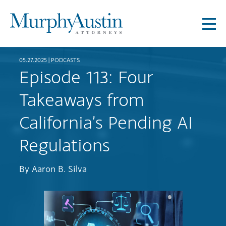
05.27.2025 |
PODCASTS
Episode 113: Four
Takeaways from
California’s Pending AI
Regulations
By
Aaron B. Silva