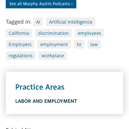
See all Murphy Austin Podcasts ›
Tagged in:
AI
Artificial Intelligence
California
discrimination
employees
Employers
employment
hr
law
regulations
workplace
Practice Areas
LABOR AND EMPLOYMENT