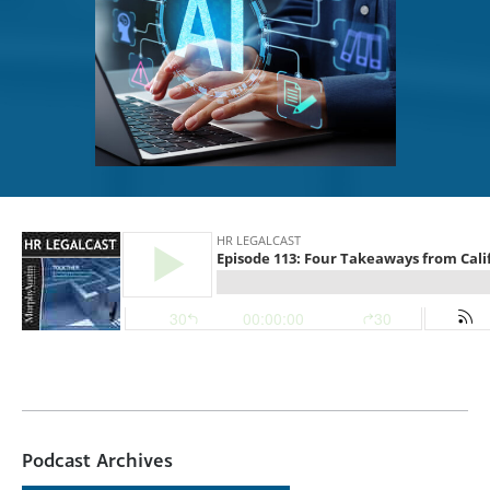
Podcast Archives