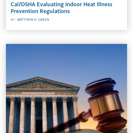
Cal/OSHA Evaluating Indoor Heat Illness
Prevention Regulations
BY:
MATTHEW H. GREEN