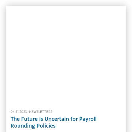
04.11.2023 |
NEWSLETTERS
The Future is Uncertain for Payroll
Rounding Policies