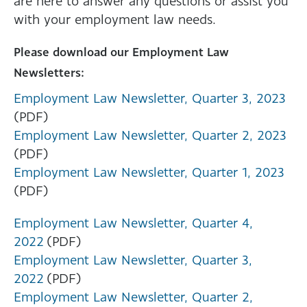
are here to answer any questions or assist you
with your employment law needs.
Please download our Employment Law
Newsletters:
Employment Law Newsletter, Quarter 3, 2023
(PDF)
Employment Law Newsletter, Quarter 2, 2023
(PDF)
Employment Law Newsletter, Quarter 1, 2023
(PDF)
Employment Law Newsletter, Quarter 4,
2022
(PDF)
Employment Law Newsletter, Quarter 3,
2022
(PDF)
Employment Law Newsletter, Quarter 2,