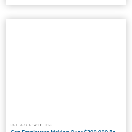
04.11.2023 |
NEWSLETTERS