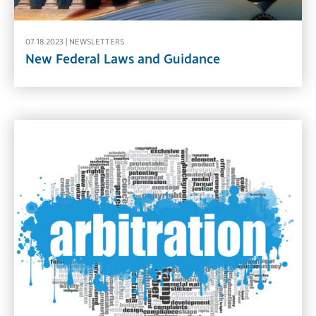
07.18.2023 |
NEWSLETTERS
New Federal Laws and Guidance