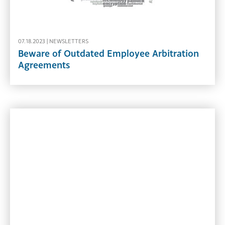
07.18.2023 |
NEWSLETTERS
Beware of Outdated Employee Arbitration
Agreements