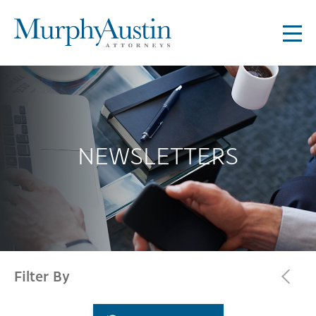
NEWSLETTERS
Filter By