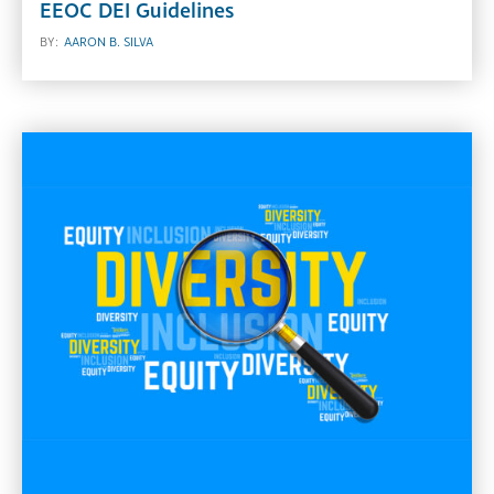
EEOC DEI Guidelines
BY:
AARON B. SILVA