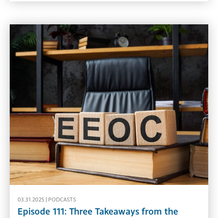
03.31.2025 |
PODCASTS
Episode 111: Three Takeaways from the