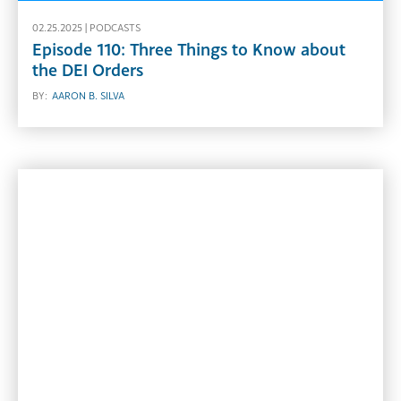
02.25.2025 |
PODCASTS
Episode 110: Three Things to Know about
the DEI Orders
BY:
AARON B. SILVA