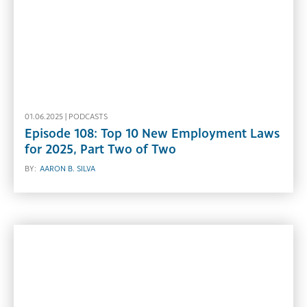
01.06.2025 |
PODCASTS
Episode 108: Top 10 New Employment Laws
for 2025, Part Two of Two
BY:
AARON B. SILVA