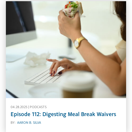
04.28.2025 |
PODCASTS
Episode 112: Digesting Meal Break Waivers
BY:
AARON B. SILVA