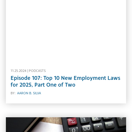
11.25.2024 |
PODCASTS
Episode 107: Top 10 New Employment Laws
for 2025, Part One of Two
BY:
AARON B. SILVA