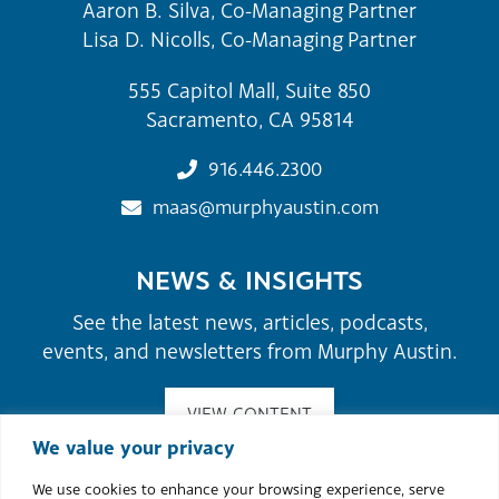
Aaron B. Silva, Co-Managing Partner
Lisa D. Nicolls, Co-Managing Partner
555 Capitol Mall, Suite 850
Sacramento, CA 95814
916.446.2300
maas@murphyaustin.com
NEWS & INSIGHTS
See the latest news, articles, podcasts,
events, and newsletters from Murphy Austin.
VIEW CONTENT
We value your privacy
We use cookies to enhance your browsing experience, serve