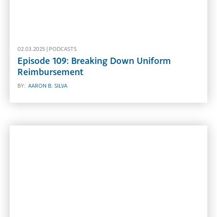
02.03.2025 |
PODCASTS
Episode 109: Breaking Down Uniform
Reimbursement
BY:
AARON B. SILVA