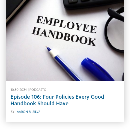
10.30.2024 |
PODCASTS
Episode 106: Four Policies Every Good
Handbook Should Have
BY:
AARON B. SILVA