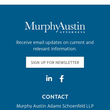
Receive email updates on current and
relevant information.
SIGN UP FOR NEWSLETTER
CONTACT
Murphy Austin Adams Schoenfeld LLP