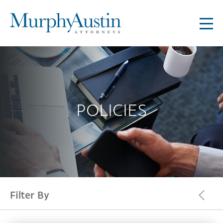
POLICIES
Filter By