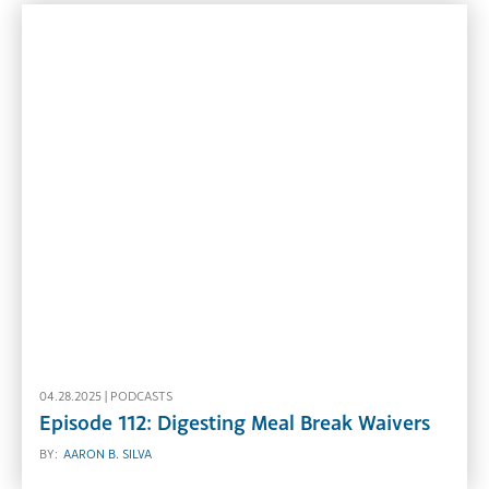
04.28.2025 |
PODCASTS
Episode 112: Digesting Meal Break Waivers
BY:
AARON B. SILVA