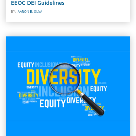
EEOC DEI Guidelines
BY:
AARON B. SILVA