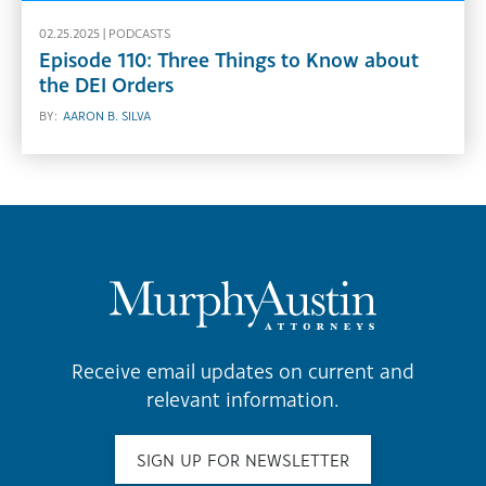
02.25.2025 |
PODCASTS
Episode 110: Three Things to Know about
the DEI Orders
BY:
AARON B. SILVA
Receive email updates on current and
relevant information.
SIGN UP FOR NEWSLETTER