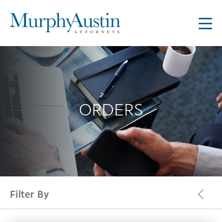
ORDERS
Filter By