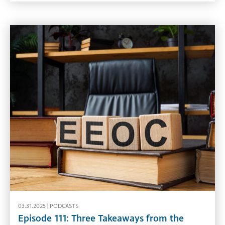
03.31.2025 |
PODCASTS
Episode 111: Three Takeaways from the