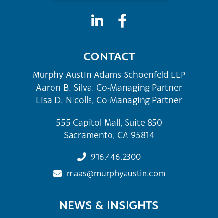
CONTACT
Murphy Austin Adams Schoenfeld LLP
Aaron B. Silva, Co-Managing Partner
Lisa D. Nicolls, Co-Managing Partner
555 Capitol Mall, Suite 850
Sacramento, CA 95814
916.446.2300
maas@murphyaustin.com
NEWS & INSIGHTS