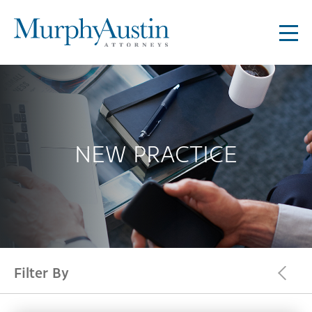
NEW PRACTICE
Filter By