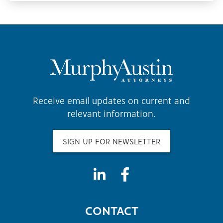
Receive email updates on current and
relevant information.
SIGN UP FOR NEWSLETTER
CONTACT