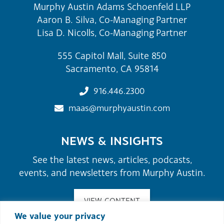
Murphy Austin Adams Schoenfeld LLP
Aaron B. Silva, Co-Managing Partner
Lisa D. Nicolls, Co-Managing Partner
555 Capitol Mall, Suite 850
Sacramento, CA 95814
916.446.2300
maas@murphyaustin.com
NEWS & INSIGHTS
See the latest news, articles, podcasts,
events, and newsletters from Murphy Austin.
VIEW CONTENT
We value your privacy