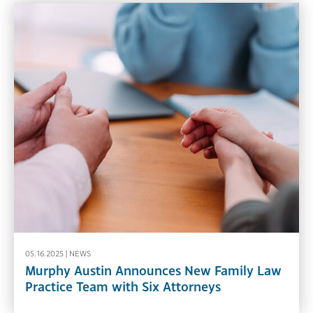
05.16.2025 |
NEWS
Murphy Austin Announces New Family Law
Practice Team with Six Attorneys