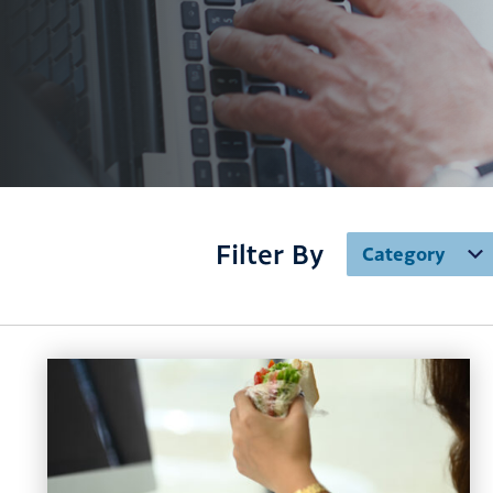
Filter By
Category