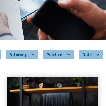
Attorney
Practice
Date