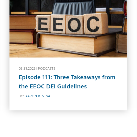
03.31.2025 |
PODCASTS
Episode 111: Three Takeaways from
the EEOC DEI Guidelines
BY:
AARON B. SILVA