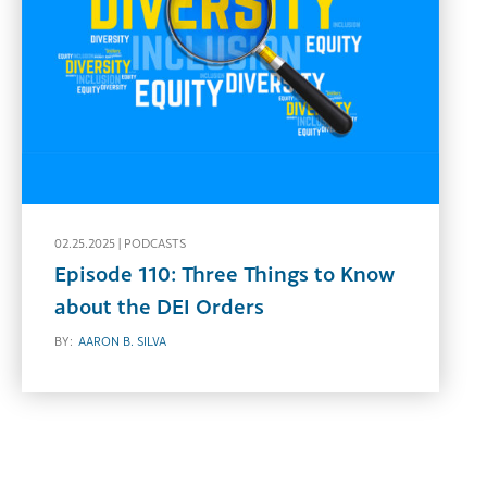
02.25.2025 |
PODCASTS
Episode 110: Three Things to Know
about the DEI Orders
BY:
AARON B. SILVA