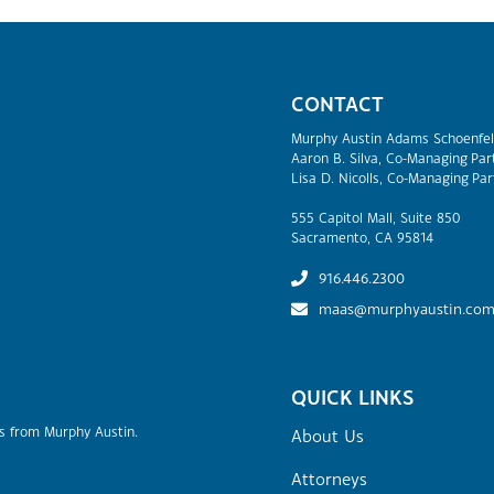
CONTACT
Murphy Austin Adams Schoenfel
Aaron B. Silva, Co-Managing Par
Lisa D. Nicolls, Co-Managing Par
555 Capitol Mall, Suite 850
Sacramento, CA 95814
916.446.2300
maas@murphyaustin.co
QUICK LINKS
rs from Murphy Austin.
About Us
Attorneys