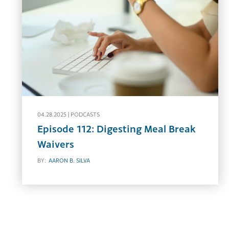
04.28.2025 |
PODCASTS
Episode 112: Digesting Meal Break
Waivers
BY:
AARON B. SILVA