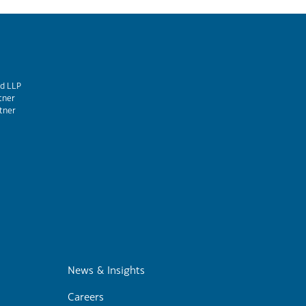
d LLP
tner
tner
m
News & Insights
Careers