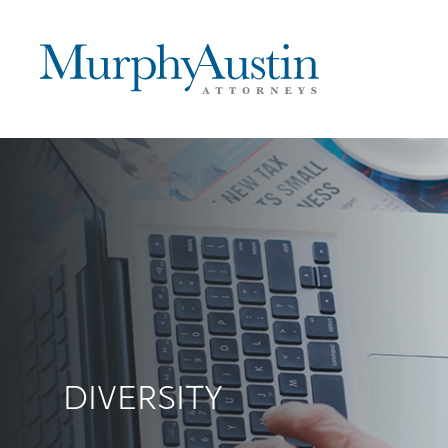
DIVERSITY