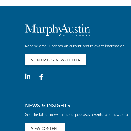
Receive email updates on current and relevant information.
SIGN UP FOR NEWSLETTER
NEWS & INSIGHTS
See the latest news, articles, podcasts, events, and newslette
VIEW CONTENT