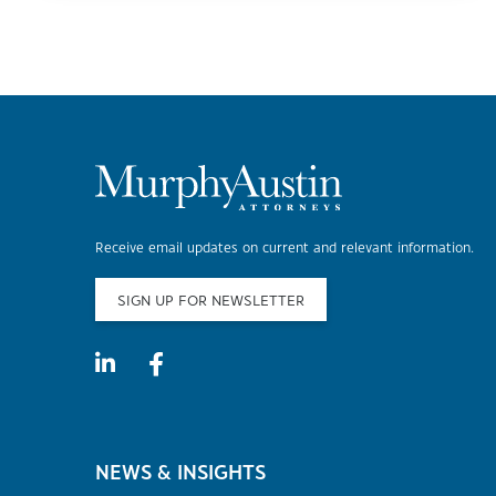
Receive email updates on current and relevant information.
SIGN UP FOR NEWSLETTER
NEWS & INSIGHTS