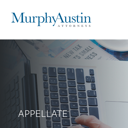
APPELLATE