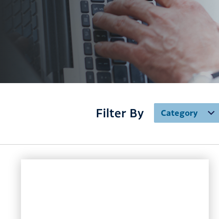
Filter By
Category