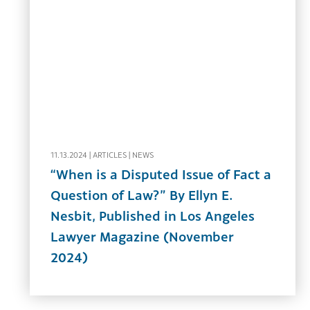
11.13.2024 |
ARTICLES
|
NEWS
“When is a Disputed Issue of Fact a
Question of Law?” By Ellyn E.
Nesbit, Published in Los Angeles
Lawyer Magazine (November
2024)