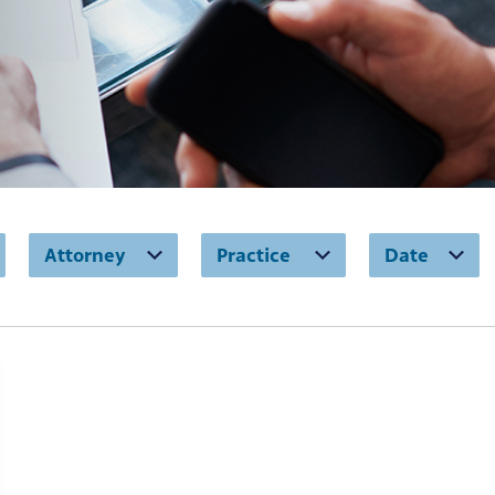
Attorney
Practice
Date