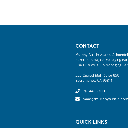
CONTACT
Murphy Austin Adams Schoenfel
Aaron B. Silva, Co-Managing Par
Lisa D. Nicolls, Co-Managing Par
555 Capitol Mall, Suite 850
Sacramento, CA 95814
916.446.2300
maas@murphyaustin.co
QUICK LINKS