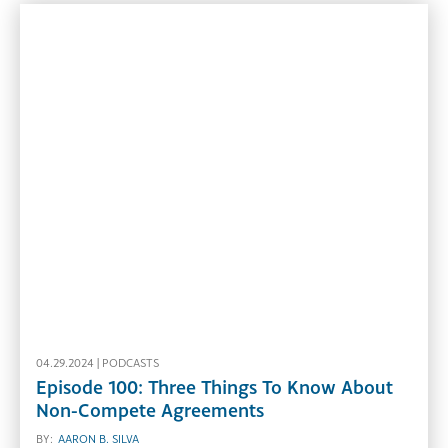
04.29.2024 |
PODCASTS
Episode 100: Three Things To Know About
Non-Compete Agreements
BY:
AARON B. SILVA