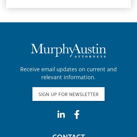
Receive email updates on current and
relevant information.
SIGN UP FOR NEWSLETTER
CONTACT