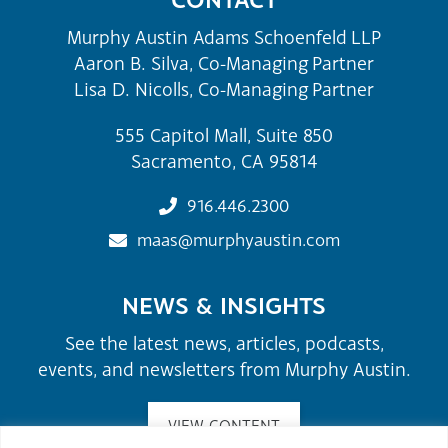
Murphy Austin Adams Schoenfeld LLP
Aaron B. Silva, Co-Managing Partner
Lisa D. Nicolls, Co-Managing Partner
555 Capitol Mall, Suite 850
Sacramento, CA 95814
916.446.2300
maas@murphyaustin.com
NEWS & INSIGHTS
See the latest news, articles, podcasts,
events, and newsletters from Murphy Austin.
VIEW CONTENT