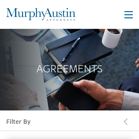
AGREEMENTS
Filter By