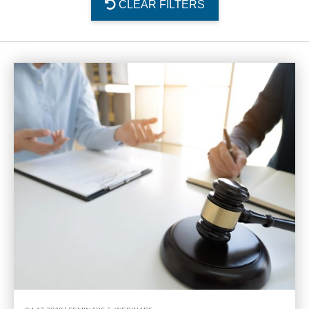
CLEAR FILTERS