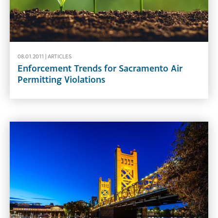
08.01.2011 |
ARTICLES
Enforcement Trends for Sacramento Air
Permitting Violations