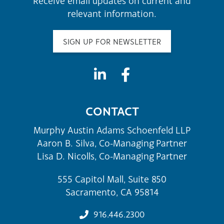
Receive email updates on current and
relevant information.
SIGN UP FOR NEWSLETTER
CONTACT
Murphy Austin Adams Schoenfeld LLP
Aaron B. Silva, Co-Managing Partner
Lisa D. Nicolls, Co-Managing Partner
555 Capitol Mall, Suite 850
Sacramento, CA 95814
916.446.2300