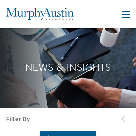
NEWS & INSIGHTS
Filter By