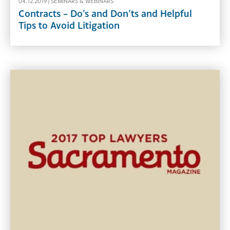
04.12.2019 |
SEMINARS & WEBINARS
Contracts – Do’s and Don’ts and Helpful
Tips to Avoid Litigation