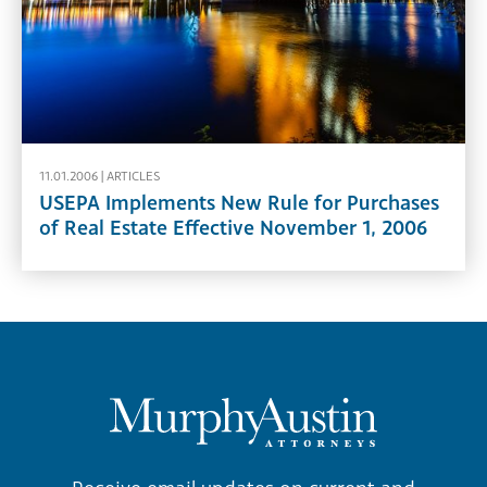
11.01.2006 |
ARTICLES
USEPA Implements New Rule for Purchases
of Real Estate Effective November 1, 2006