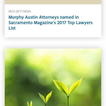
08.01.2017 |
NEWS
Murphy Austin Attorneys named in
Sacramento Magazine’s 2017 Top Lawyers
List