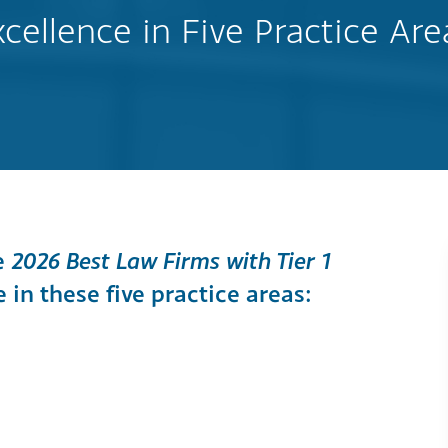
xcellence in Five Practice Are
e
2026 Best Law Firms with Tier 1
in these five practice areas: