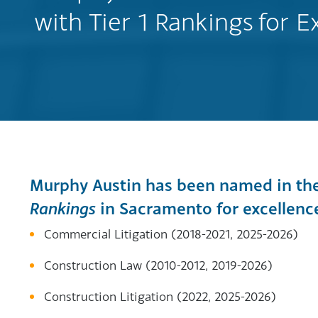
with Tier 1 Rankings for E
Murphy Austin has been named in th
Rankings
in Sacramento for excellence 
Commercial Litigation (2018-2021, 2025-2026)
Construction Law (2010-2012, 2019-2026)
Construction Litigation (2022, 2025-2026)