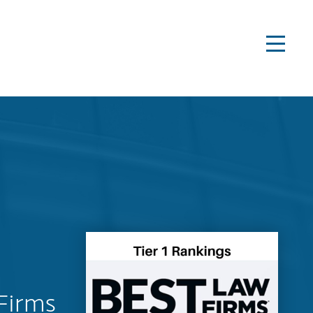
Firms