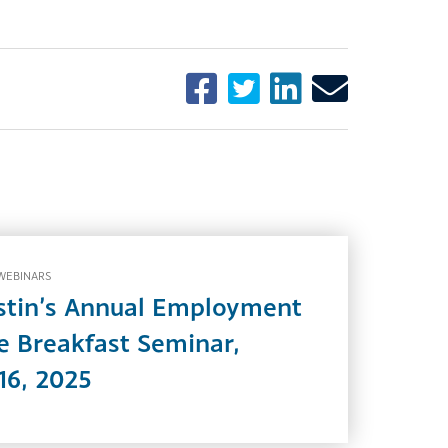
WEBINARS
stin’s Annual Employment
 Breakfast Seminar,
16, 2025