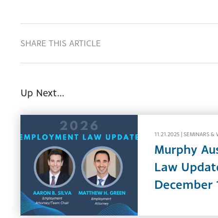
SHARE THIS ARTICLE
Up Next...
11.21.2025 |
SEMINARS & 
Murphy Au
Law Update
December 