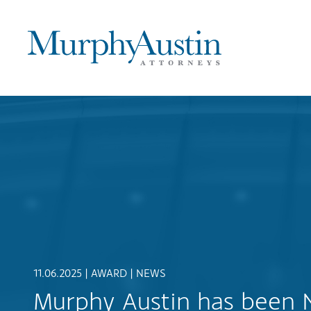
11.06.2025 |
AWARD
|
NEWS
Murphy Austin has been 