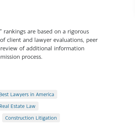
 rankings are based on a rigorous
 of client and lawyer evaluations, peer
 review of additional information
mission process.
Best Lawyers in America
Real Estate Law
Construction Litigation