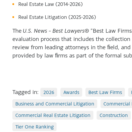
Real Estate Law (2014-2026)
Real Estate Litigation (2025-2026)
The
U.S. News – Best Lawyers®
“Best Law Firms”
evaluation process that includes the collection
review from leading attorneys in the ﬁeld, and
provided by law ﬁrms as part of the formal sub
Tagged in:
2026
Awards
Best Law Firms
Business and Commercial Litigation
Commercial 
Commercial Real Estate Litigation
Construction
Tier One Ranking