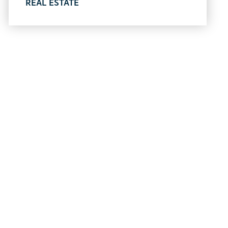
REAL ESTATE