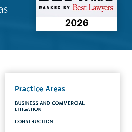
as
Practice Areas
BUSINESS AND COMMERCIAL
LITIGATION
CONSTRUCTION