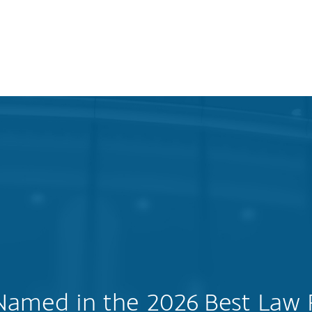
Named in the 2026 Best Law 