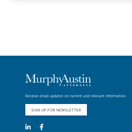
Receive email updates on current and relevant information.
SIGN UP FOR NEWSLETTER