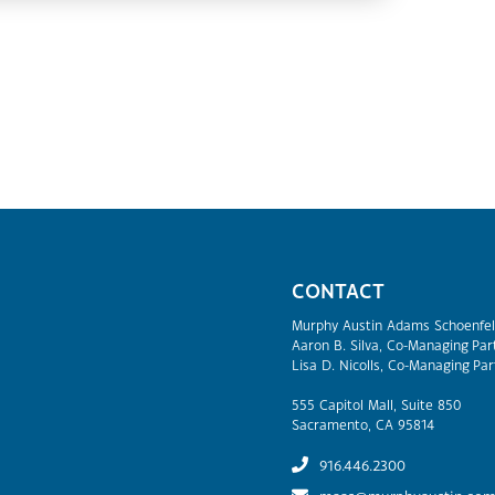
CONTACT
Murphy Austin Adams Schoenfel
Aaron B. Silva, Co-Managing Par
Lisa D. Nicolls, Co-Managing Par
555 Capitol Mall, Suite 850
Sacramento, CA 95814
916.446.2300