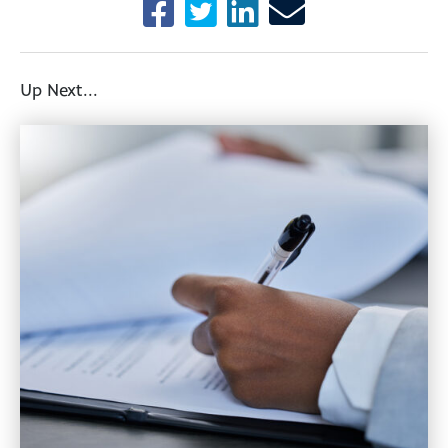
Up Next...