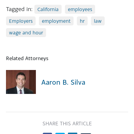
Tagged in:
California
employees
Employers
employment
hr
law
wage and hour
Related Attorneys
Aaron B. Silva
SHARE THIS ARTICLE