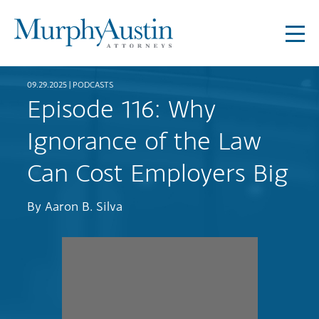
09.29.2025 |
PODCASTS
Episode 116: Why
Ignorance of the Law
Can Cost Employers Big
By
Aaron B. Silva