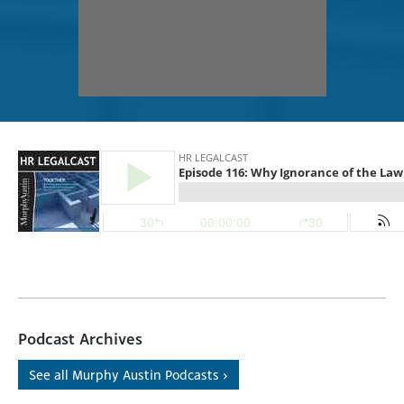
Podcast Archives
See all Murphy Austin Podcasts ›