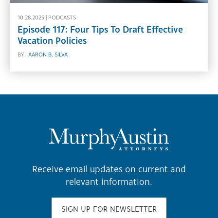
10.28.2025 |
PODCASTS
Episode 117: Four Tips To Draft Effective
Vacation Policies
BY:
AARON B. SILVA
Receive email updates on current and
relevant information.
SIGN UP FOR NEWSLETTER