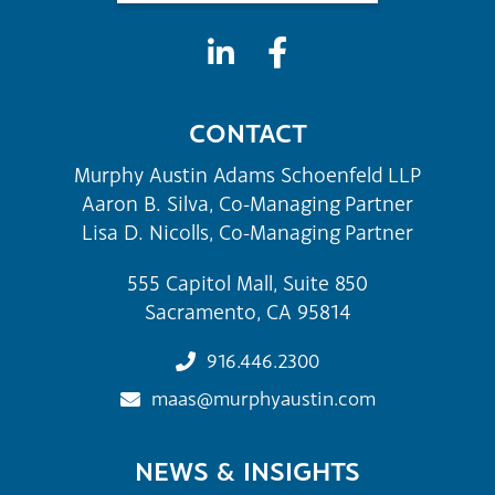
CONTACT
Murphy Austin Adams Schoenfeld LLP
Aaron B. Silva, Co-Managing Partner
Lisa D. Nicolls, Co-Managing Partner
555 Capitol Mall, Suite 850
Sacramento, CA 95814
916.446.2300
maas@murphyaustin.com
NEWS & INSIGHTS