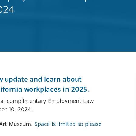
024
w update and learn about
lifornia workplaces in 2025.
nnual complimentary Employment Law
er 10, 2024.
r Art Museum.
Space is limited so please