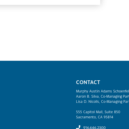
CONTACT
Murphy Austin Adams Schoenfel
Aaron B. Silva, Co-Managing Par
Lisa D. Nicolls, Co-Managing Par
555 Capitol Mall, Suite 850
Sacramento, CA 95814
916.446.2300