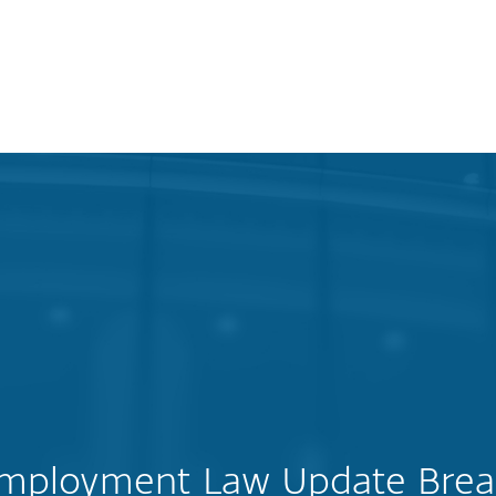
Employment Law Update Brea