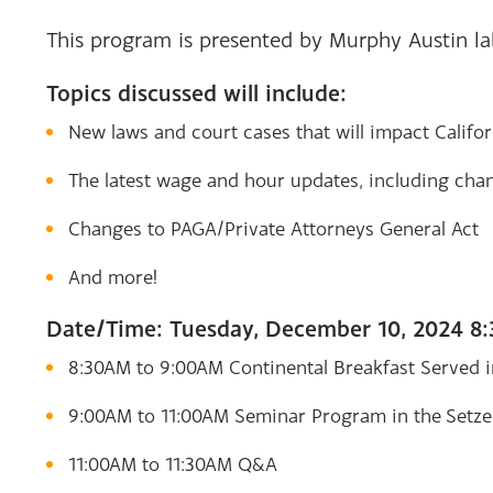
This program is presented by Murphy Austin l
Topics discussed will include:
New laws and court cases that will impact Califo
The latest wage and hour updates, including c
Changes to PAGA/Private Attorneys General Act
And more!
Date/Time: Tuesday, December 10, 2024 8
8:30AM to 9:00AM Continental Breakfast Served 
9:00AM to 11:00AM Seminar Program in the Setze
11:00AM to 11:30AM Q&A