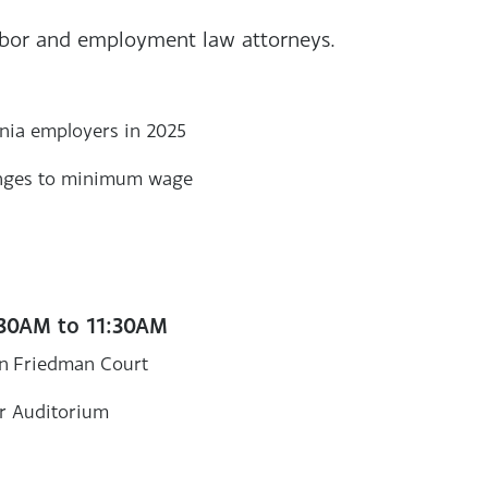
abor and employment law attorneys.
rnia employers in 2025
hanges to minimum wage
:30AM to 11:30AM
in Friedman Court
r Auditorium