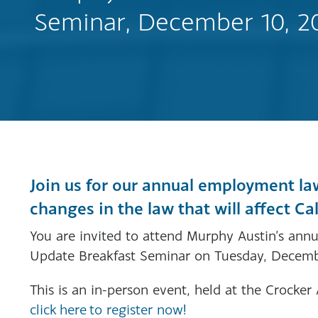
Seminar, December 10, 2
Join us for our annual employment la
changes in the law that will affect Ca
You are invited to attend Murphy Austin’s a
Update Breakfast Seminar on Tuesday, Decemb
This is an in-person event, held at the Crocke
click here to register now!