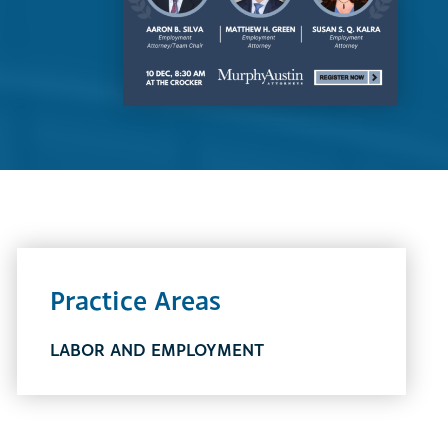
Practice Areas
LABOR AND EMPLOYMENT