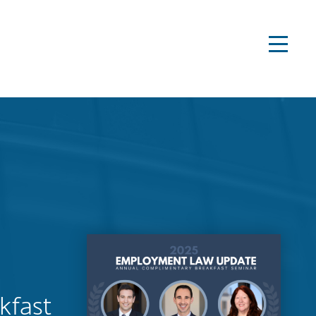
kfast