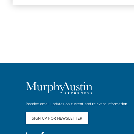
Receive email updates on current and relevant information.
SIGN UP FOR NEWSLETTER