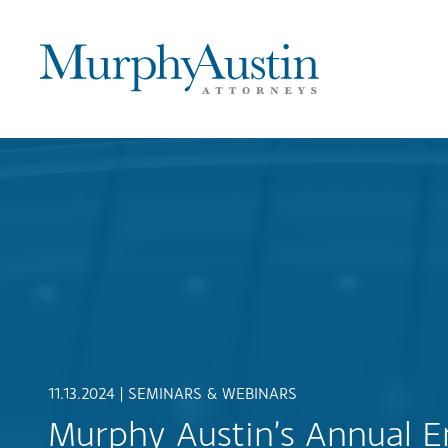
11.13.2024 |
SEMINARS & WEBINARS
Murphy Austin’s Annual 