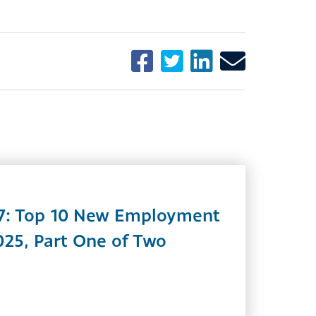
7: Top 10 New Employment
025, Part One of Two