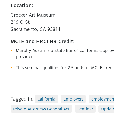
Location:
Crocker Art Museum
216 O St
Sacramento, CA 95814
MCLE and HRCI HR Credit:
Murphy Austin is a State Bar of California-app
provider.
This seminar qualifies for 2.5 units of MCLE credi
Tagged in:
California
Employers
employmen
Private Attorneys General Act
Seminar
Updat