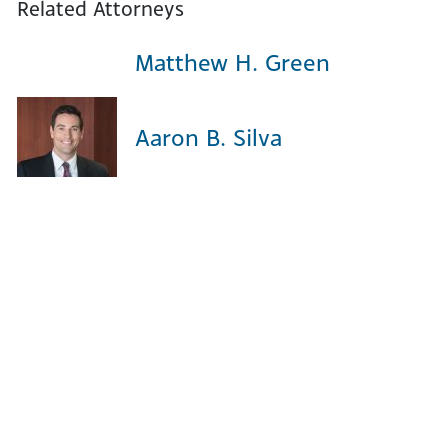
Related Attorneys
Matthew H. Green
Aaron B. Silva