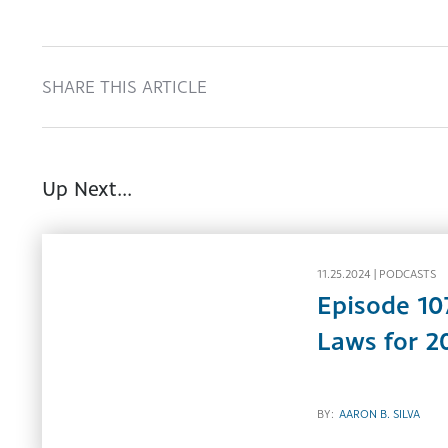
SHARE THIS ARTICLE
Up Next...
11.25.2024 |
PODCASTS
Episode 10
Laws for 2
BY:
AARON B. SILVA