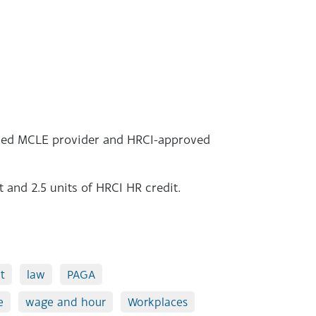
roved MCLE provider and HRCI-approved
t and 2.5 units of HRCI HR credit.
t
law
PAGA
e
wage and hour
Workplaces