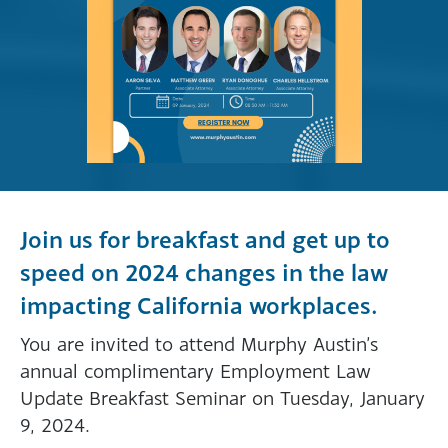
Join us for breakfast and get up to
speed on 2024 changes in the law
impacting California workplaces.
You are invited to attend Murphy Austin’s
annual complimentary Employment Law
Update Breakfast Seminar on Tuesday, January
9, 2024.