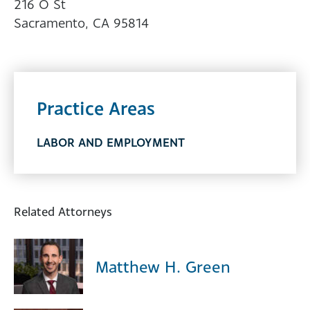
216 O St
Sacramento, CA 95814
Practice Areas
LABOR AND EMPLOYMENT
Related Attorneys
Matthew H. Green