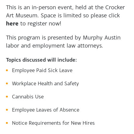
This is an in-person event, held at the Crocker
Art Museum. Space is limited so please click
here
to register now!
This program is presented by Murphy Austin
labor and employment law attorneys.
Topics discussed will include:
Employee Paid Sick Leave
Workplace Health and Safety
Cannabis Use
Employee Leaves of Absence
Notice Requirements for New Hires