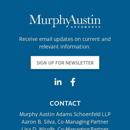
Receive email updates on current and
relevant information.
SIGN UP FOR NEWSLETTER
CONTACT
Murphy Austin Adams Schoenfeld LLP
Aaron B. Silva, Co-Managing Partner
Lisa D. Nicolls, Co-Managing Partner