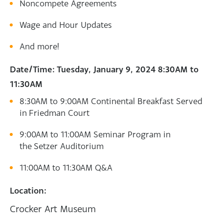
Noncompete Agreements
Wage and Hour Updates
And more!
Date/Time: Tuesday, January 9, 2024 8:30AM to
11:30AM
8:30AM to 9:00AM Continental Breakfast Served
in Friedman Court
9:00AM to 11:00AM Seminar Program in
the Setzer Auditorium
11:00AM to 11:30AM Q&A
Location:
Crocker Art Museum