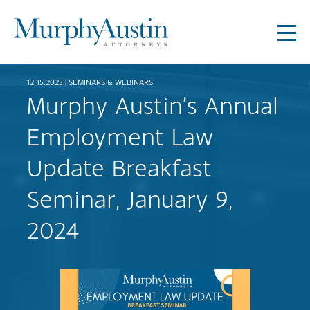
12.15.2023 |
SEMINARS & WEBINARS
Murphy Austin’s Annual
Employment Law
Update Breakfast
Seminar, January 9,
2024