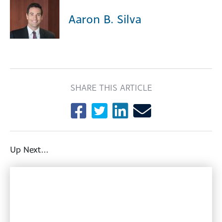
Aaron B. Silva
SHARE THIS ARTICLE
Up Next...