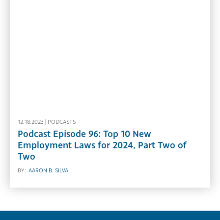
12.18.2023 |
PODCASTS
Podcast Episode 96: Top 10 New
Employment Laws for 2024, Part Two of
Two
BY:
AARON B. SILVA