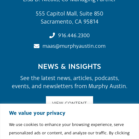
555 Capitol Mall, Suite 850
Sacramento, CA 95814
916.446.2300
maas@murphyaustin.com
NEWS & INSIGHTS
See the latest news, articles, podcasts,
events, and newsletters from Murphy Austin.
VIEW CONTENT
We value your privacy
We use cookies to enhance your browsing experience, serve
©2026 Murphy Austin Adams Schoenfeld LLP.
personalized ads or content, and analyze our traffic. By clicking
Site Map
Attorney Advertising
Terms of Use & Disclaimer