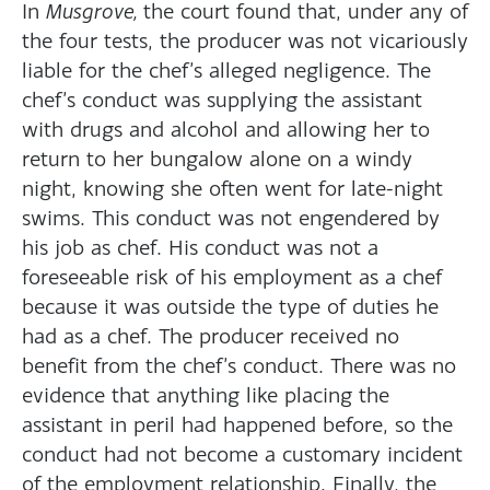
In
Musgrove,
the court found that, under any of
the four tests, the producer was not vicariously
liable for the chef’s alleged negligence. The
chef’s conduct was supplying the assistant
with drugs and alcohol and allowing her to
return to her bungalow alone on a windy
night, knowing she often went for late-night
swims. This conduct was not engendered by
his job as chef. His conduct was not a
foreseeable risk of his employment as a chef
because it was outside the type of duties he
had as a chef. The producer received no
benefit from the chef’s conduct. There was no
evidence that anything like placing the
assistant in peril had happened before, so the
conduct had not become a customary incident
of the employment relationship. Finally, the