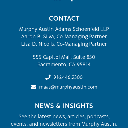
CONTACT
Murphy Austin Adams Schoenfeld LLP
Aaron B. Silva, Co-Managing Partner
Lisa D. Nicolls, Co-Managing Partner
555 Capitol Mall, Suite 850
Sacramento, CA 95814
916.446.2300
maas@murphyaustin.com
NEWS & INSIGHTS
See the latest news, articles, podcasts,
events, and newsletters from Murphy Austin.