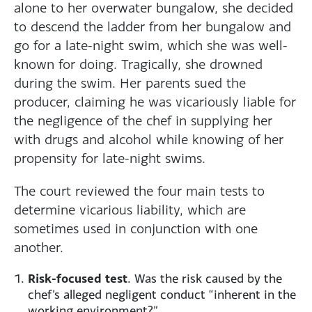
alone to her overwater bungalow, she decided
to descend the ladder from her bungalow and
go for a late-night swim, which she was well-
known for doing. Tragically, she drowned
during the swim. Her parents sued the
producer, claiming he was vicariously liable for
the negligence of the chef in supplying her
with drugs and alcohol while knowing of her
propensity for late-night swims.
The court reviewed the four main tests to
determine vicarious liability, which are
sometimes used in conjunction with one
another.
Risk-focused test
. Was the risk caused by the
chef’s alleged negligent conduct “inherent in the
working environment?”