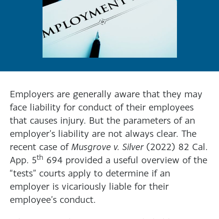
Employers are generally aware that they may
face liability for conduct of their employees
that causes injury. But the parameters of an
employer’s liability are not always clear. The
recent case of
Musgrove v. Silver
(2022) 82 Cal.
th
App. 5
694 provided a useful overview of the
“tests” courts apply to determine if an
employer is vicariously liable for their
employee’s conduct.