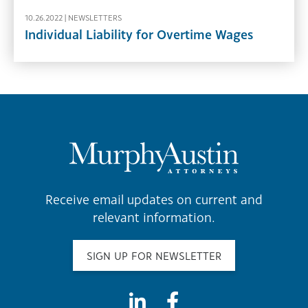
10.26.2022 |
NEWSLETTERS
Individual Liability for Overtime Wages
Receive email updates on current and
relevant information.
SIGN UP FOR NEWSLETTER