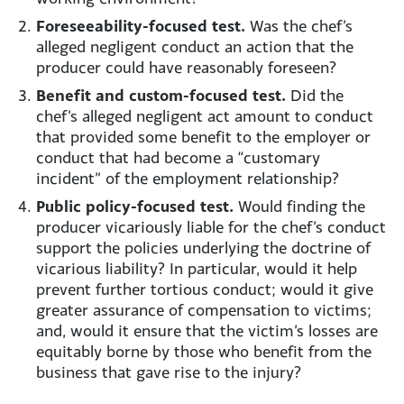
Foreseeability-focused test.
Was the chef’s
alleged negligent conduct an action that the
producer could have reasonably foreseen?
Benefit and custom-focused test.
Did the
chef’s alleged negligent act amount to conduct
that provided some benefit to the employer or
conduct that had become a “customary
incident” of the employment relationship?
Public policy-focused test.
Would finding the
producer vicariously liable for the chef’s conduct
support the policies underlying the doctrine of
vicarious liability? In particular, would it help
prevent further tortious conduct; would it give
greater assurance of compensation to victims;
and, would it ensure that the victim’s losses are
equitably borne by those who benefit from the
business that gave rise to the injury?