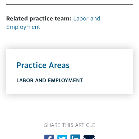
Related practice team:
Labor and
Employment
Practice Areas
LABOR AND EMPLOYMENT
SHARE THIS ARTICLE