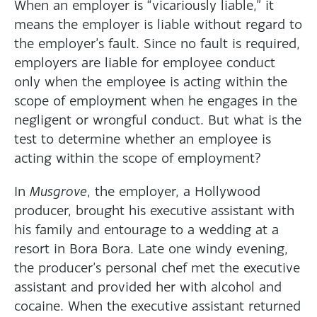
When an employer is “vicariously liable,” it
means the employer is liable without regard to
the employer’s fault. Since no fault is required,
employers are liable for employee conduct
only when the employee is acting within the
scope of employment when he engages in the
negligent or wrongful conduct. But what is the
test to determine whether an employee is
acting within the scope of employment?
In
Musgrove
, the employer, a Hollywood
producer, brought his executive assistant with
his family and entourage to a wedding at a
resort in Bora Bora. Late one windy evening,
the producer’s personal chef met the executive
assistant and provided her with alcohol and
cocaine. When the executive assistant returned