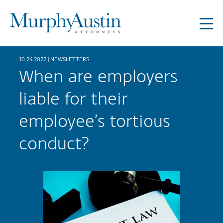
10.26.2022 |
NEWSLETTERS
When are employers
liable for their
employee’s tortious
conduct?