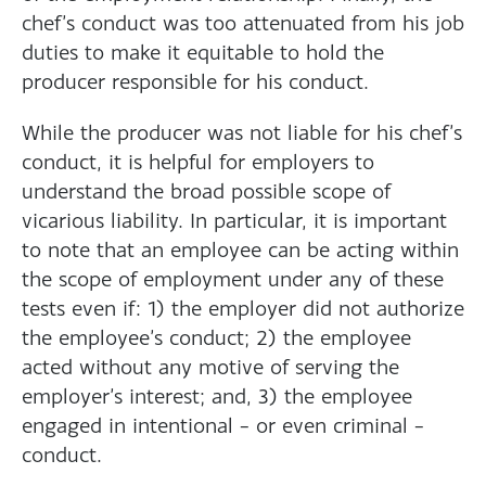
chef’s conduct was too attenuated from his job
duties to make it equitable to hold the
producer responsible for his conduct.
While the producer was not liable for his chef’s
conduct, it is helpful for employers to
understand the broad possible scope of
vicarious liability. In particular, it is important
to note that an employee can be acting within
the scope of employment under any of these
tests even if: 1) the employer did not authorize
the employee’s conduct; 2) the employee
acted without any motive of serving the
employer’s interest; and, 3) the employee
engaged in intentional – or even criminal –
conduct.