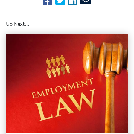
Up Next...