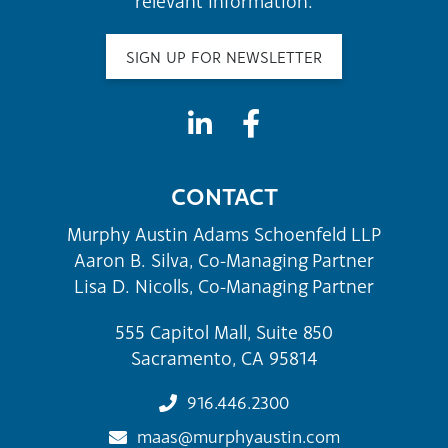
relevant information.
SIGN UP FOR NEWSLETTER
CONTACT
Murphy Austin Adams Schoenfeld LLP
Aaron B. Silva, Co-Managing Partner
Lisa D. Nicolls, Co-Managing Partner
555 Capitol Mall, Suite 850
Sacramento, CA 95814
916.446.2300
maas@murphyaustin.com