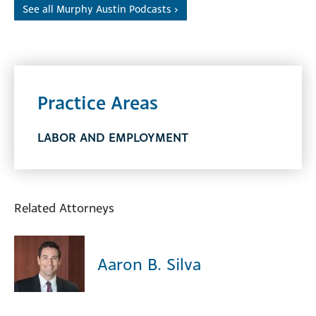
See all Murphy Austin Podcasts ›
Practice Areas
LABOR AND EMPLOYMENT
Related Attorneys
Aaron B. Silva