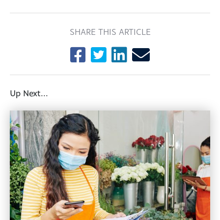
SHARE THIS ARTICLE
Up Next...