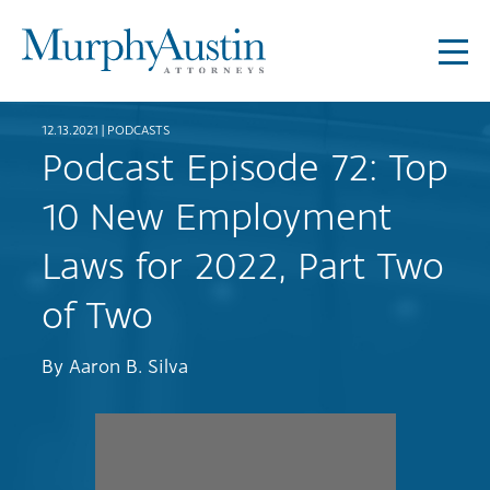
12.13.2021 |
PODCASTS
Podcast Episode 72: Top
10 New Employment
Laws for 2022, Part Two
of Two
By
Aaron B. Silva