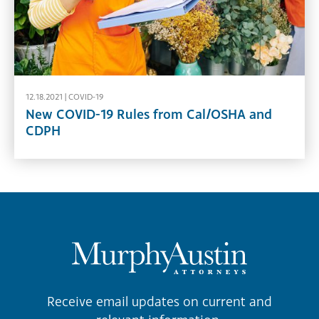
12.18.2021 |
COVID-19
New COVID-19 Rules from Cal/OSHA and
CDPH
Receive email updates on current and