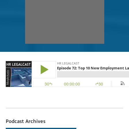
Podcast Archives