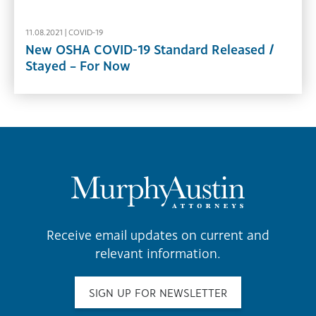
11.08.2021 |
COVID-19
New OSHA COVID-19 Standard Released /
Stayed – For Now
Receive email updates on current and
relevant information.
SIGN UP FOR NEWSLETTER