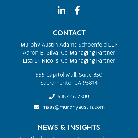
CONTACT
Murphy Austin Adams Schoenfeld LLP
Aaron B. Silva, Co-Managing Partner
Lisa D. Nicolls, Co-Managing Partner
555 Capitol Mall, Suite 850
Sacramento, CA 95814
916.446.2300
maas@murphyaustin.com
NEWS & INSIGHTS