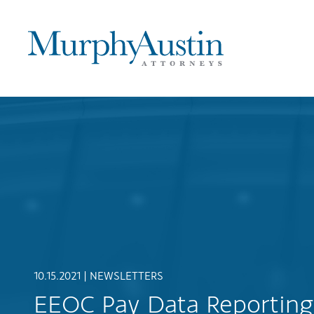
10.15.2021 |
NEWSLETTERS
EEOC Pay Data Reporting 