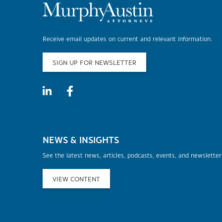
Receive email updates on current and relevant information.
SIGN UP FOR NEWSLETTER
NEWS & INSIGHTS
See the latest news, articles, podcasts, events, and newslette
VIEW CONTENT