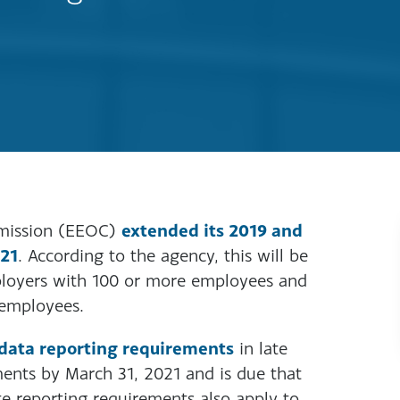
extended its 2019 and
mission (EEOC)
021
. According to the agency, this will be
mployers with 100 or more employees and
 employees.
data reporting requirements
in late
ents by March 31, 2021 and is due that
te reporting requirements also apply to