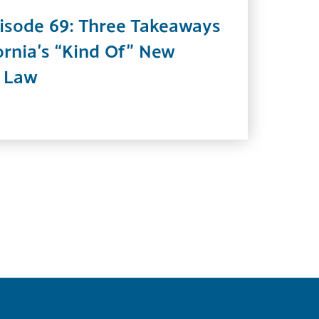
isode 69: Three Takeaways
ornia’s “Kind Of” New
n Law