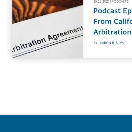
10.26.2021 |
PODCASTS
Podcast Ep
From Calif
Arbitratio
BY:
AARON B. SILVA