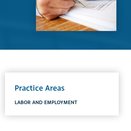
Practice Areas
LABOR AND EMPLOYMENT