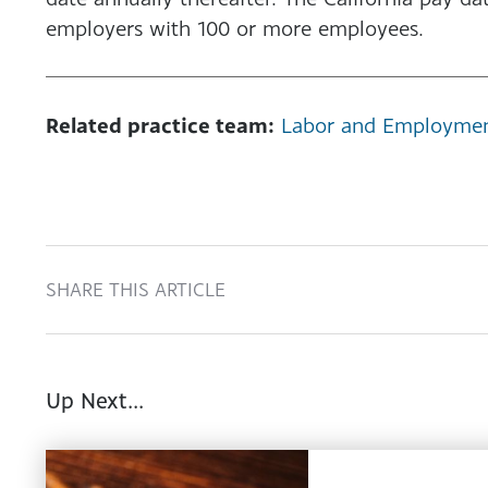
employers with 100 or more employees.
Related practice team:
Labor and Employme
SHARE THIS ARTICLE
Up Next...