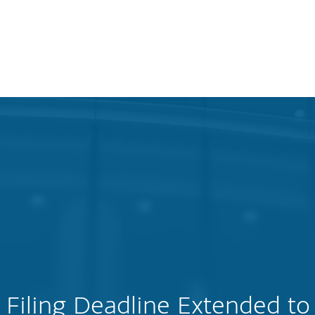
Filing Deadline Extended to