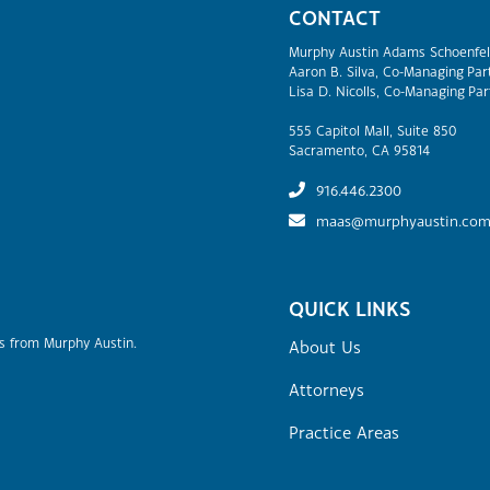
CONTACT
Murphy Austin Adams Schoenfel
Aaron B. Silva, Co-Managing Par
Lisa D. Nicolls, Co-Managing Par
555 Capitol Mall, Suite 850
Sacramento, CA 95814
916.446.2300
maas@murphyaustin.co
QUICK LINKS
rs from Murphy Austin.
About Us
Attorneys
Practice Areas