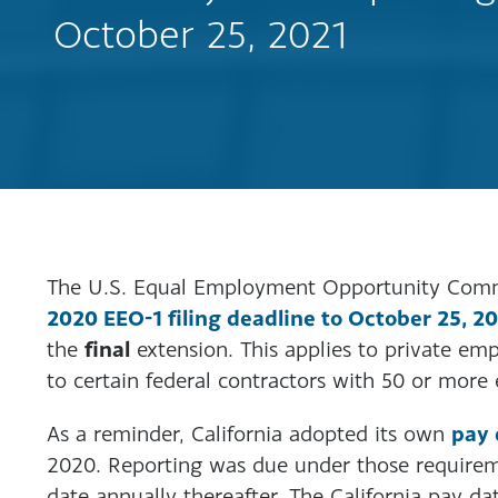
October 25, 2021
The U.S. Equal Employment Opportunity Com
2020 EEO-1 filing deadline to October 25, 2
final
the
extension. This applies to private e
to certain federal contractors with 50 or more
pay 
As a reminder, California adopted its own
2020. Reporting was due under those requirem
date annually thereafter. The California pay da