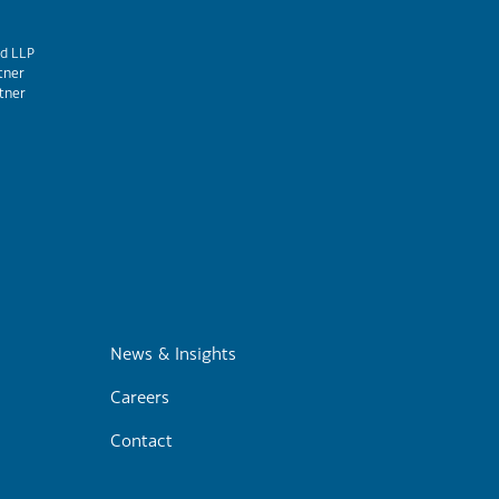
d LLP
tner
tner
m
News & Insights
Careers
Contact