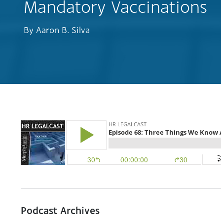
Mandatory Vaccinations
By
Aaron B. Silva
Podcast Archives