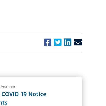
EWSLETTERS
 COVID-19 Notice
nts