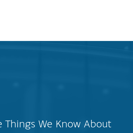
ee Things We Know About