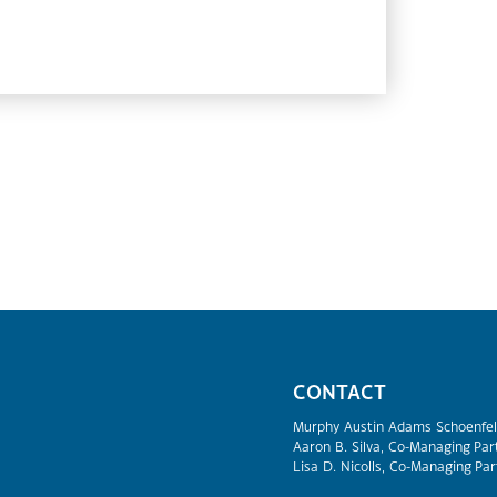
CONTACT
Murphy Austin Adams Schoenfel
Aaron B. Silva, Co-Managing Par
Lisa D. Nicolls, Co-Managing Par