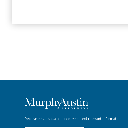
Receive email updates on current and relevant information.