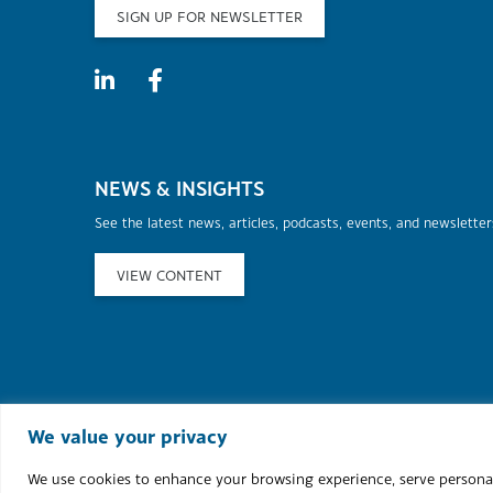
SIGN UP FOR NEWSLETTER
NEWS & INSIGHTS
See the latest news, articles, podcasts, events, and newslette
VIEW CONTENT
©2026 Murphy Au
We value your privacy
We use cookies to enhance your browsing experience, serve personaliz