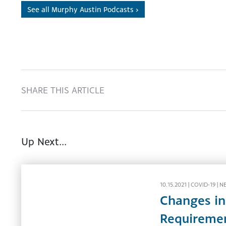
See all Murphy Austin Podcasts ›
SHARE THIS ARTICLE
Up Next...
10.15.2021 |
COVID-19
|
N
Changes in
Requireme