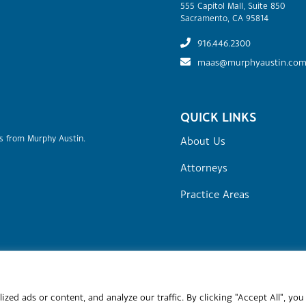
555 Capitol Mall, Suite 850
Sacramento, CA 95814
916.446.2300
maas@murphyaustin.co
QUICK LINKS
rs from Murphy Austin.
About Us
Attorneys
Practice Areas
Site Map
Attorney Advertising
Terms of Use & Disclaime
stin Adams Schoenfeld LLP.
Site by
Clockwork Design Group, Inc
ed ads or content, and analyze our traffic. By clicking "Accept All", you