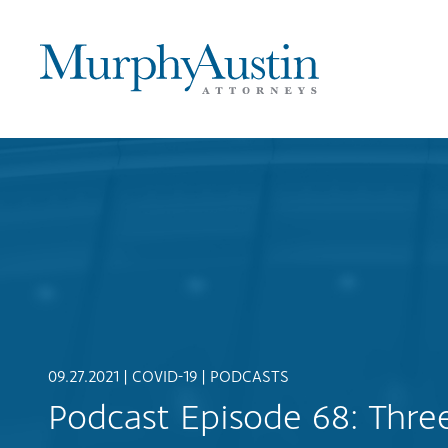
09.27.2021 |
COVID-19
|
PODCASTS
Podcast Episode 68: Thr