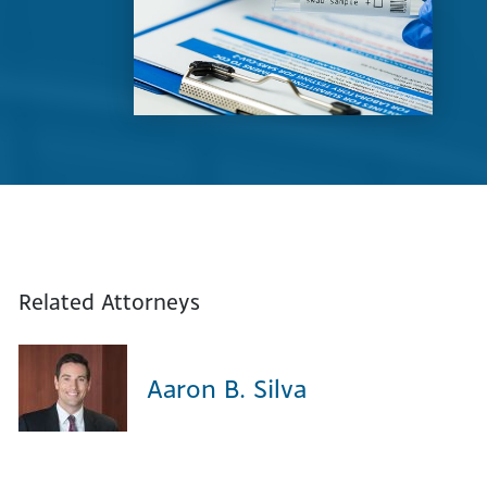
Related Attorneys
Aaron B. Silva