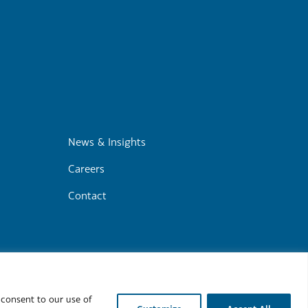
m
News & Insights
Careers
Contact
r
Cookie Policy
 consent to our use of