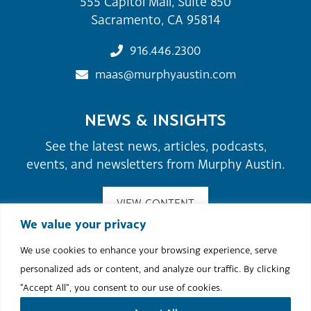
555 Capitol Mall, Suite 850
Sacramento, CA 95814
916.446.2300
maas@murphyaustin.com
NEWS & INSIGHTS
See the latest news, articles, podcasts,
events, and newsletters from Murphy Austin.
VIEW CONTENT
We value your privacy
We use cookies to enhance your browsing experience, serve
©2026 Murphy Austin Adams Schoenfeld LLP.
personalized ads or content, and analyze our traffic. By clicking
Site Map
Attorney Advertising
Terms of Use & Disclaimer
"Accept All", you consent to our use of cookies.
Cookie Policy