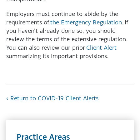
Employers must continue to abide by the
requirements of
the Emergency Regulation
. If
you haven’t already done so, you should
review the terms of the extensive regulation.
You can also review our prior
Client Alert
summarizing its important provisions.
‹ Return to COVID-19 Client Alerts
Practice Areas