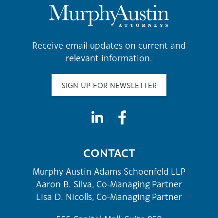
Receive email updates on current and
relevant information.
SIGN UP FOR NEWSLETTER
CONTACT
Murphy Austin Adams Schoenfeld LLP
Aaron B. Silva, Co-Managing Partner
Lisa D. Nicolls, Co-Managing Partner