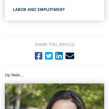
LABOR AND EMPLOYMENT
SHARE THIS ARTICLE
Up Next...