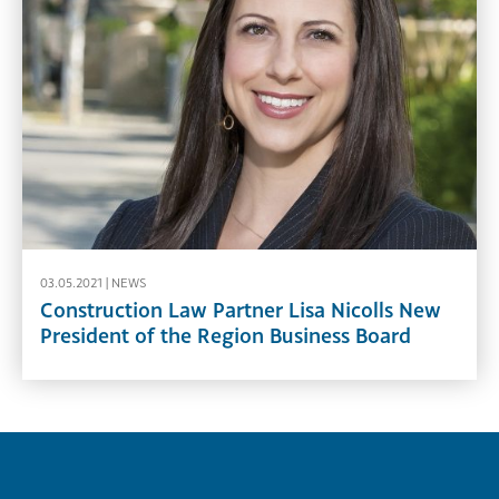
03.05.2021 |
NEWS
Construction Law Partner Lisa Nicolls New
President of the Region Business Board