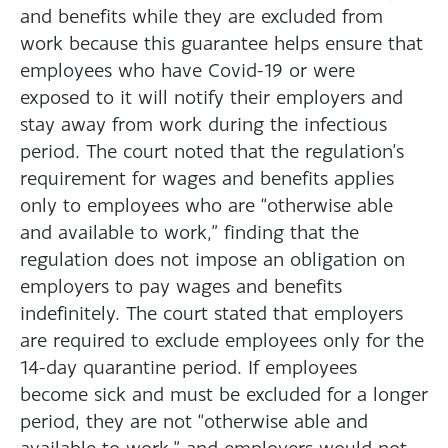
and benefits while they are excluded from
work because this guarantee helps ensure that
employees who have Covid-19 or were
exposed to it will notify their employers and
stay away from work during the infectious
period. The court noted that the regulation’s
requirement for wages and benefits applies
only to employees who are “otherwise able
and available to work,” finding that the
regulation does not impose an obligation on
employers to pay wages and benefits
indefinitely. The court stated that employers
are required to exclude employees only for the
14-day quarantine period. If employees
become sick and must be excluded for a longer
period, they are not “otherwise able and
available to work,” and employers would not