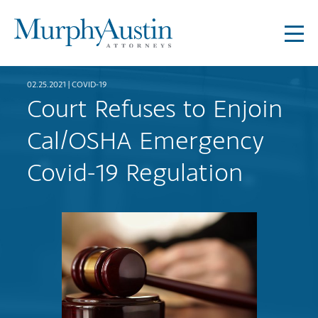
02.25.2021 |
COVID-19
Court Refuses to Enjoin
Cal/OSHA Emergency
Covid-19 Regulation