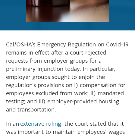
Cal/OSHA’s Emergency Regulation on Covid-19
remains in effect after a court rejected
requests from employer groups for a
preliminary injunction today. In particular,
employer groups sought to enjoin the
regulation’s provisions on i) compensation for
employees excluded from work; ii) mandated
testing; and iii) employer-provided housing
and transportation.
In an
extensive ruling
, the court stated that it
was important to maintain employees’ wages