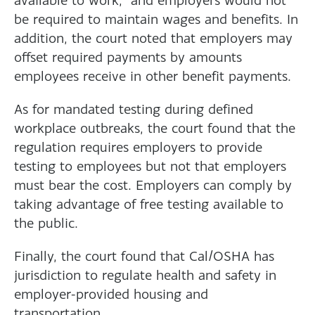
be required to maintain wages and benefits. In
addition, the court noted that employers may
offset required payments by amounts
employees receive in other benefit payments.
As for mandated testing during defined
workplace outbreaks, the court found that the
regulation requires employers to provide
testing to employees but not that employers
must bear the cost. Employers can comply by
taking advantage of free testing available to
the public.
Finally, the court found that Cal/OSHA has
jurisdiction to regulate health and safety in
employer-provided housing and
transportation.