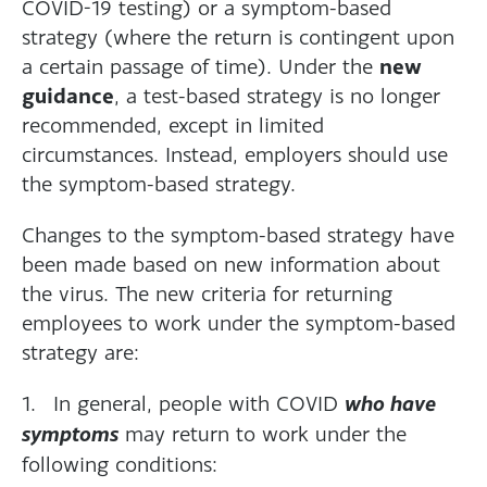
COVID-19 testing) or a symptom-based
strategy (where the return is contingent upon
new
a certain passage of time). Under the
guidance
, a test-based strategy is no longer
recommended, except in limited
circumstances. Instead, employers should use
the symptom-based strategy.
Changes to the symptom-based strategy have
been made based on new information about
the virus. The new criteria for returning
employees to work under the symptom-based
strategy are:
1. In general, people with COVID
who have
symptoms
may return to work under the
following conditions: