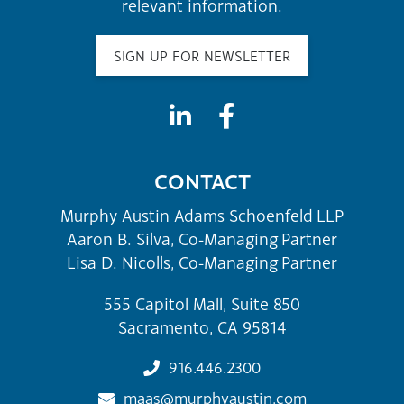
relevant information.
SIGN UP FOR NEWSLETTER
CONTACT
Murphy Austin Adams Schoenfeld LLP
Aaron B. Silva, Co-Managing Partner
Lisa D. Nicolls, Co-Managing Partner
555 Capitol Mall, Suite 850
Sacramento, CA 95814
916.446.2300
maas@murphyaustin.com