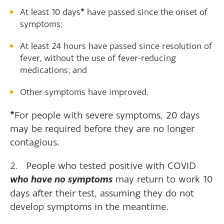
*
At least 10 days
have passed since the onset of
symptoms;
At least 24 hours have passed since resolution of
fever, without the use of fever-reducing
medications; and
Other symptoms have improved.
*
For people with severe symptoms, 20 days
may be required before they are no longer
contagious.
2. People who tested positive with COVID
who have no symptoms
may return to work 10
days after their test, assuming they do not
develop symptoms in the meantime.