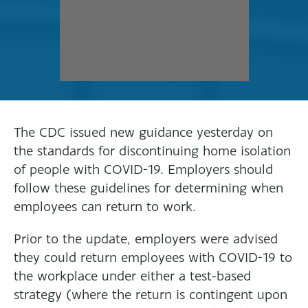
The CDC issued new guidance yesterday on
the standards for discontinuing home isolation
of people with COVID-19. Employers should
follow these guidelines for determining when
employees can return to work.
Prior to the update, employers were advised
they could return employees with COVID-19 to
the workplace under either a test-based
strategy (where the return is contingent upon