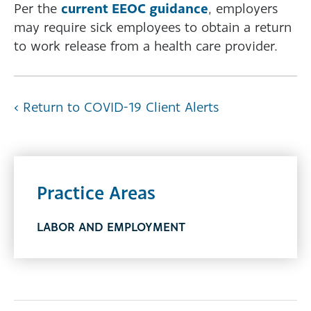
current EEOC guidance
Per the
, employers
may require sick employees to obtain a return
to work release from a health care provider.
‹ Return to COVID-19 Client Alerts
Practice Areas
LABOR AND EMPLOYMENT