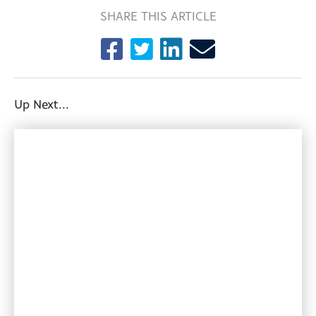
SHARE THIS ARTICLE
Up Next...