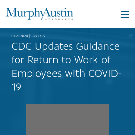
07.21.2020 |
COVID-19
CDC Updates Guidance
for Return to Work of
Employees with COVID-
19