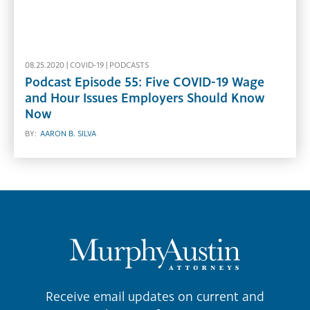
08.25.2020 |
COVID-19
|
PODCASTS
Podcast Episode 55: Five COVID-19 Wage
and Hour Issues Employers Should Know
Now
BY:
AARON B. SILVA
Receive email updates on current and