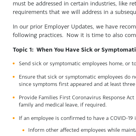
must be addressed in certain industries, like re
requirements that we will address in a subse
In our prior Employer Updates, we have reco
following practices. Now it is time to also com
Topic 1: When You Have Sick or Symptomat
Send sick or symptomatic employees home, or to
Ensure that sick or symptomatic employees do no
since symptoms first appeared and at least thre
Provide Families First Coronavirus Response Act
family and medical leave, if required.
If an employee is confirmed to have a COVID-19 i
Inform other affected employees while mainta