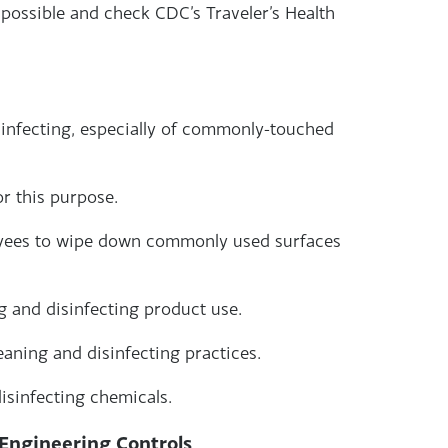
 possible and check CDC’s Traveler’s Health
sinfecting, especially of commonly-touched
r this purpose.
oyees to wipe down commonly used surfaces
ng and disinfecting product use.
eaning and disinfecting practices.
isinfecting chemicals.
Engineering Controls