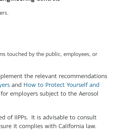
ers.
s touched by the public, employees, or
plement the relevant recommendations
yers
and
How to Protect Yourself and
for employers subject to the Aerosol
ed of IIPPs. It is advisable to consult
ure it complies with California law.