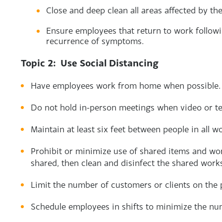
Close and deep clean all areas affected by th
Ensure employees that return to work followi
recurrence of symptoms.
Topic 2: Use Social Distancing
Have employees work from home when possible.
Do not hold in-person meetings when video or t
Maintain at least six feet between people in all w
Prohibit or minimize use of shared items and wo
shared, then clean and disinfect the shared work
Limit the number of customers or clients on the 
Schedule employees in shifts to minimize the nu