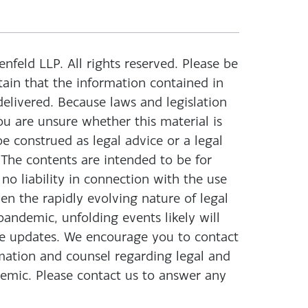
eld LLP. All rights reserved. Please be
ain that the information contained in
 delivered. Because laws and legislation
ou are unsure whether this material is
be construed as legal advice or a legal
 The contents are intended to be for
o liability in connection with the use
ven the rapidly evolving nature of legal
ndemic, unfolding events likely will
se updates. We encourage you to contact
rmation and counsel regarding legal and
mic. Please contact us to answer any