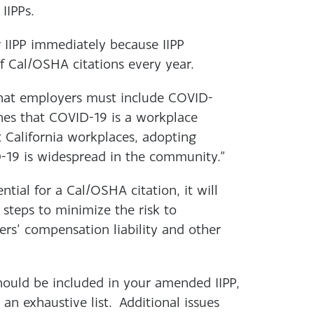
IIPPs.
 IIPP immediately because IIPP
of Cal/OSHA citations every year.
hat employers must include COVID-
nes that COVID-19 is a workplace
t California workplaces, adopting
D-19 is widespread in the community.”
tial for a Cal/OSHA citation, it will
 steps to minimize the risk to
rs’ compensation liability and other
hould be included in your amended IIPP,
an exhaustive list. Additional issues