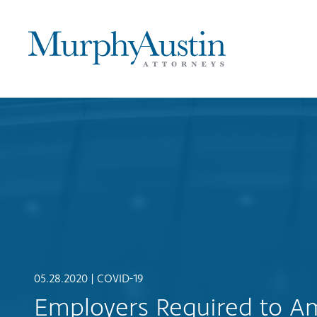
05.28.2020 |
COVID-19
Employers Required to Ame