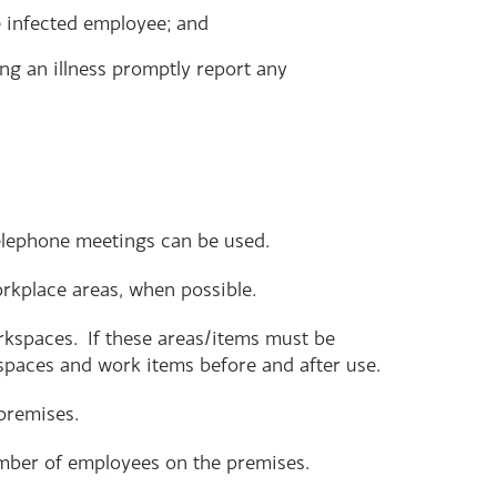
e infected employee; and
ng an illness promptly report any
elephone meetings can be used.
orkplace areas, when possible.
rkspaces. If these areas/items must be
spaces and work items before and after use.
premises.
mber of employees on the premises.