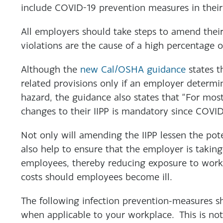
include COVID-19 prevention measures in their 
All employers should take steps to amend their
violations are the cause of a high percentage 
Although the
new Cal/OSHA guidance
states t
related provisions only if an employer determi
hazard, the guidance also states that “For mos
changes to their IIPP is mandatory since COVI
Not only will amending the IIPP lessen the poten
also help to ensure that the employer is taking
employees, thereby reducing exposure to worke
costs should employees become ill.
The following infection prevention-measures s
when applicable to your workplace. This is not 