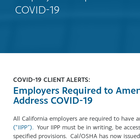
COVID-19
COVID-19 CLIENT ALERTS:
Employers Required to Amend
Address COVID-19
All California employers are required to have 
(“IIPP”).
Your IIPP must be in writing, be acces
specified provisions. Cal/OSHA has now issued