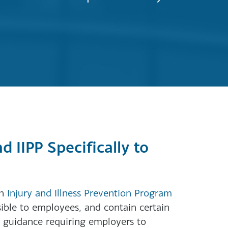
 IIPP Specifically to
an
Injury and Illness Prevention Program
sible to employees, and contain certain
 guidance requiring employers to