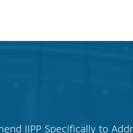
nd IIPP Specifically to Addr