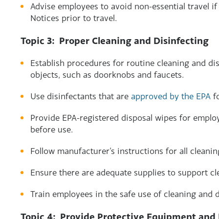
Advise employees to avoid non-essential travel if
Notices prior to travel.
Topic 3: Proper Cleaning and Disinfecting
Establish procedures for routine cleaning and di
objects, such as doorknobs and faucets.
Use disinfectants that are
approved by the EPA
fo
Provide EPA-registered disposal wipes for empl
before use.
Follow manufacturer’s instructions for all cleani
Ensure there are adequate supplies to support cl
Train employees in the safe use of cleaning and d
Topic 4: Provide Protective Equipment and 