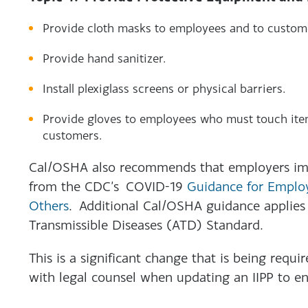
Provide cloth masks to employees and to custom
Provide hand sanitizer.
Install plexiglass screens or physical barriers.
Provide gloves to employees who must touch item
customers.
Cal/OSHA also recommends that employers im
from the CDC’s COVID-19
Guidance for Emplo
Others
. Additional Cal/OSHA guidance applies 
Transmissible Diseases (ATD) Standard.
This is a significant change that is being requir
with legal counsel when updating an IIPP to ens