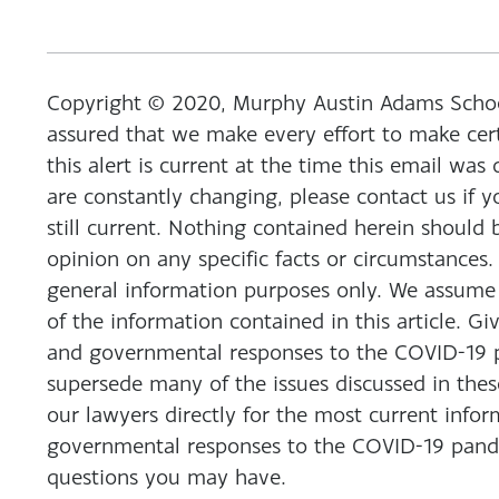
Copyright © 2020, Murphy Austin Adams Schoenf
assured that we make every effort to make cert
this alert is current at the time this email was
are constantly changing, please contact us if y
still current. Nothing contained herein should 
opinion on any specific facts or circumstances.
general information purposes only. We assume n
of the information contained in this article. Gi
and governmental responses to the COVID-19 pa
supersede many of the issues discussed in the
our lawyers directly for the most current info
governmental responses to the COVID-19 pande
questions you may have.