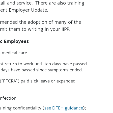
tail and service. There are also training
quent Employer Update.
mmended the adoption of many of the
mit them to writing in your IIPP.
ic Employees
 medical care.
t return to work until ten days have passed
e days have passed since symptoms ended.
 (“FFCRA”) paid sick leave or expanded
nfection:
ining confidentiality (
see DFEH guidance
);