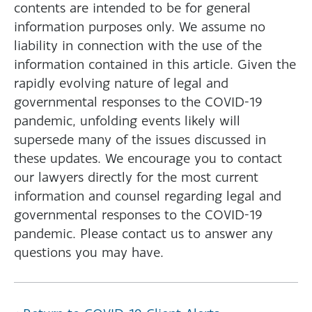
contents are intended to be for general
information purposes only. We assume no
liability in connection with the use of the
information contained in this article. Given the
rapidly evolving nature of legal and
governmental responses to the COVID-19
pandemic, unfolding events likely will
supersede many of the issues discussed in
these updates. We encourage you to contact
our lawyers directly for the most current
information and counsel regarding legal and
governmental responses to the COVID-19
pandemic. Please contact us to answer any
questions you may have.