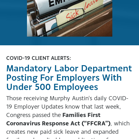
COVID-19 CLIENT ALERTS:
Mandatory Labor Department
Posting For Employers With
Under 500 Employees
Those receiving Murphy Austin’s daily COVID-
19 Employer Updates know that last week,
Families First
Congress passed the
Coronavirus Response Act (“FFCRA”)
, which
creates new paid sick leave and expanded