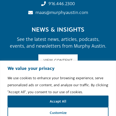
916.446.2300
maas@murphyaustin.com
NEWS & INSIGHTS
See the latest news, articles, podcasts,
events, and newsletters from Murphy Austin.
VIEW CONTENT
We value your privacy
We use cookies to enhance your browsing experience, serve
©2026 Murphy Austin Adams Schoenfeld LLP.
personalized ads or content, and analyze our traffic. By clicking
Site Map
Attorney Advertising
Terms of Use & Disclaimer
"Accept All", you consent to our use of cookies.
Cookie Policy
Accept All
Site by
Clockwork Design Group, Inc
Customize