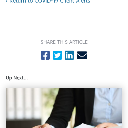
‹ Return to COVID-19 Client Alerts
SHARE THIS ARTICLE
Up Next...