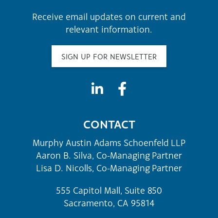
Receive email updates on current and
relevant information.
SIGN UP FOR NEWSLETTER
CONTACT
Murphy Austin Adams Schoenfeld LLP
Aaron B. Silva, Co-Managing Partner
Lisa D. Nicolls, Co-Managing Partner
555 Capitol Mall, Suite 850
Sacramento, CA 95814