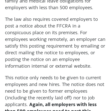
family and medical leave obligations for
employers with less than 500 employees.
The law also requires covered employers to
post a notice about the FFCRA in a
conspicuous place on its premises. For
employees working remotely, an employer can
satisfy this posting requirement by emailing or
direct mailing the notice to employees, or
posting the notice on an employee
information internal or external website.
This notice only needs to be given to current
employees and new hires. The notice does not
need to be given to former employees
(including the recently laid off) nor to job
Again, all employers with less
applicants.
than 500 employees need to post this