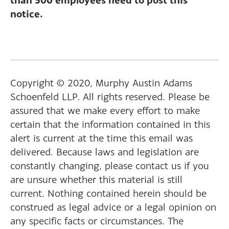
notice.
Copyright © 2020, Murphy Austin Adams
Schoenfeld LLP. All rights reserved. Please be
assured that we make every effort to make
certain that the information contained in this
alert is current at the time this email was
delivered. Because laws and legislation are
constantly changing, please contact us if you
are unsure whether this material is still
current. Nothing contained herein should be
construed as legal advice or a legal opinion on
any specific facts or circumstances. The