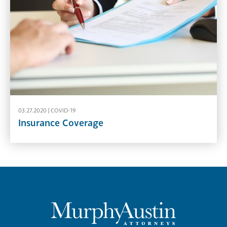
03.27.2020 |
COVID-19
Insurance Coverage