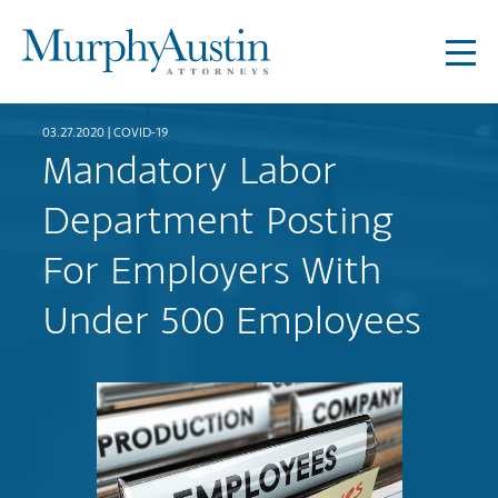
03.27.2020 |
COVID-19
Mandatory Labor
Department Posting
For Employers With
Under 500 Employees