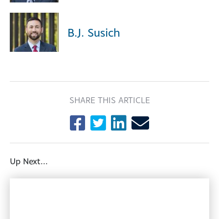
B.J. Susich
SHARE THIS ARTICLE
Up Next...