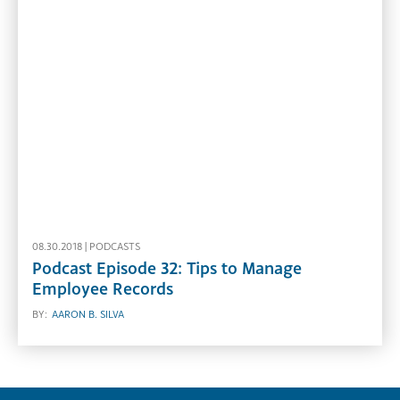
08.30.2018 |
PODCASTS
Podcast Episode 32: Tips to Manage
Employee Records
BY:
AARON B. SILVA