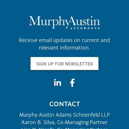
Receive email updates on current and
relevant information.
SIGN UP FOR NEWSLETTER
CONTACT
Murphy Austin Adams Schoenfeld LLP
Aaron B. Silva, Co-Managing Partner