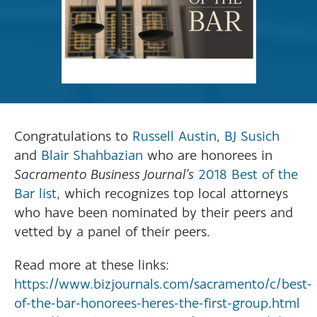
Congratulations to
Russell Austin
,
BJ Susich
and
Blair Shahbazian
who are honorees in
Sacramento Business Journal’s
2018 Best of the
Bar list
, which recognizes top local attorneys
who have been nominated by their peers and
vetted by a panel of their peers.
Read more at these links:
https://www.bizjournals.com/sacramento/c/best-
of-the-bar-honorees-heres-the-first-group.html