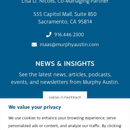
Lisa D. Nicolls, Co-Managing Partner
555 Capitol Mall, Suite 850
Sacramento, CA 95814
916.446.2300
maas@murphyaustin.com
NEWS & INSIGHTS
See the latest news, articles, podcasts,
events, and newsletters from Murphy Austin.
VIEW CONTENT
We value your privacy
We use cookies to enhance your browsing experience, serve
©2026 Murphy Austin Adams Schoenfeld LLP.
personalized ads or content, and analyze our traffic. By clicking