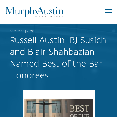
08.25.2018 |
NEWS
Russell Austin, BJ Susich
and Blair Shahbazian
Named Best of the Bar
Honorees