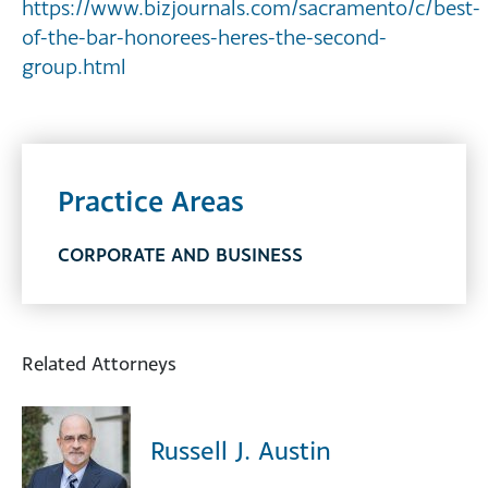
https://www.bizjournals.com/sacramento/c/best-
of-the-bar-honorees-heres-the-second-
group.html
Practice Areas
CORPORATE AND BUSINESS
Related Attorneys
Russell J. Austin