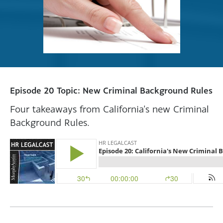
Episode 20 Topic: New Criminal Background Rules
Four takeaways from California’s new Criminal
Background Rules.