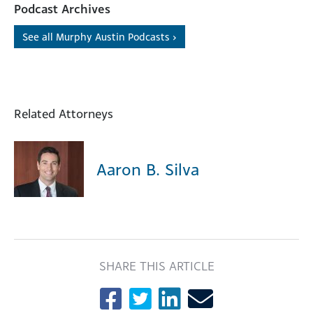
Podcast Archives
See all Murphy Austin Podcasts ›
Related Attorneys
Aaron B. Silva
SHARE THIS ARTICLE