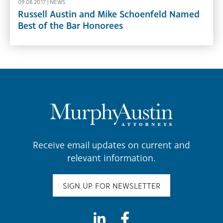
09.08.2017 |
NEWS
Russell Austin and Mike Schoenfeld Named
Best of the Bar Honorees
Receive email updates on current and
relevant information.
SIGN UP FOR NEWSLETTER