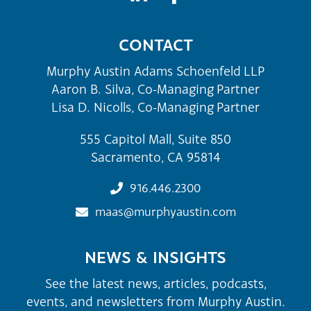
CONTACT
Murphy Austin Adams Schoenfeld LLP
Aaron B. Silva, Co-Managing Partner
Lisa D. Nicolls, Co-Managing Partner
555 Capitol Mall, Suite 850
Sacramento, CA 95814
916.446.2300
maas@murphyaustin.com
NEWS & INSIGHTS
See the latest news, articles, podcasts,
events, and newsletters from Murphy Austin.