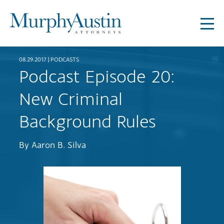
08.29.2017 |
PODCASTS
Podcast Episode 20:
New Criminal
Background Rules
By
Aaron B. Silva