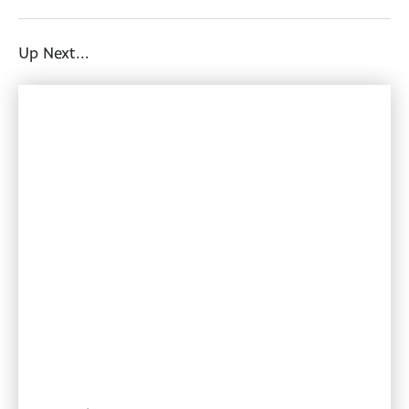
Up Next...