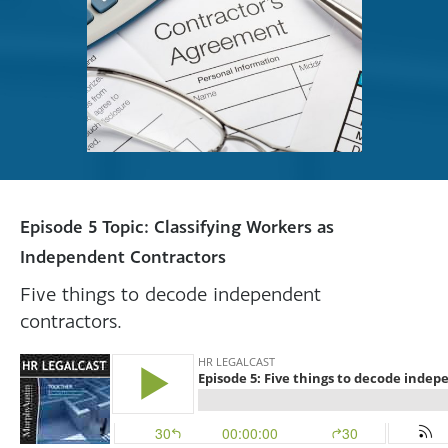
Episode 5 Topic: Classifying Workers as
Independent Contractors
Five things to decode independent
contractors.