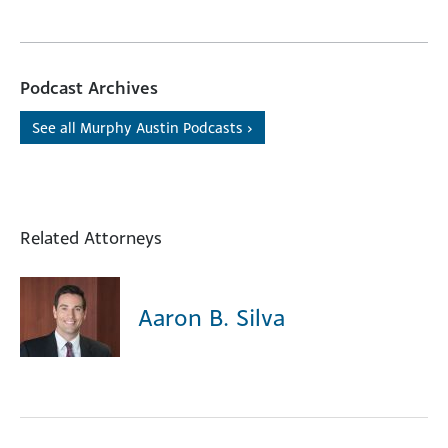
Podcast Archives
See all Murphy Austin Podcasts ›
Related Attorneys
Aaron B. Silva