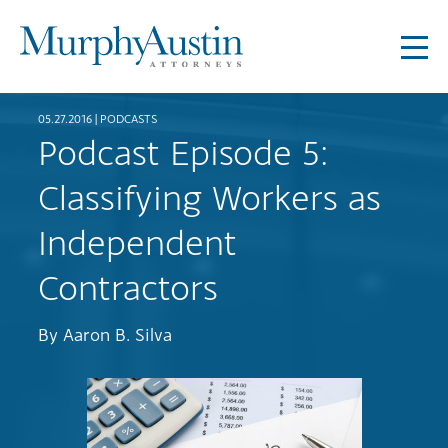
05.27.2016 |
PODCASTS
Podcast Episode 5:
Classifying Workers as
Independent
Contractors
By
Aaron B. Silva