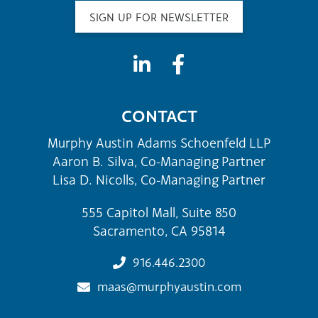
SIGN UP FOR NEWSLETTER
CONTACT
Murphy Austin Adams Schoenfeld LLP
Aaron B. Silva, Co-Managing Partner
Lisa D. Nicolls, Co-Managing Partner
555 Capitol Mall, Suite 850
Sacramento, CA 95814
916.446.2300
maas@murphyaustin.com