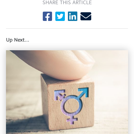
SHARE THIS ARTICLE
Up Next...