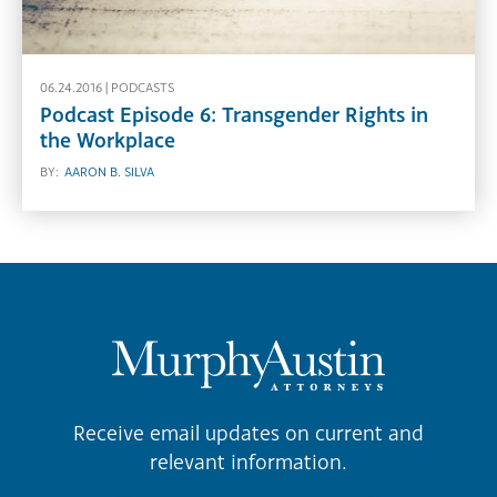
06.24.2016 |
PODCASTS
Podcast Episode 6: Transgender Rights in
the Workplace
BY:
AARON B. SILVA
Receive email updates on current and
relevant information.