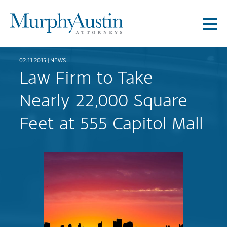
02.11.2015 |
NEWS
Law Firm to Take
Nearly 22,000 Square
Feet at 555 Capitol Mall