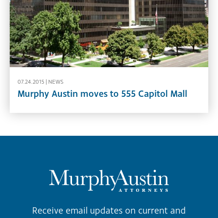
07.24.2015 |
NEWS
Murphy Austin moves to 555 Capitol Mall
Receive email updates on current and