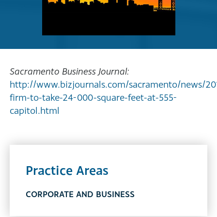
Sacramento Business Journal:
http://www.bizjournals.com/sacramento/news/20
firm-to-take-24-000-square-feet-at-555-
capitol.html
Practice Areas
CORPORATE AND BUSINESS