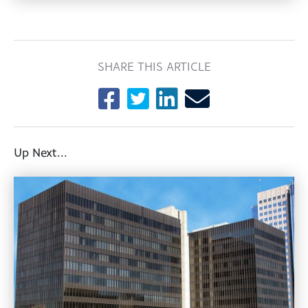
SHARE THIS ARTICLE
Up Next...