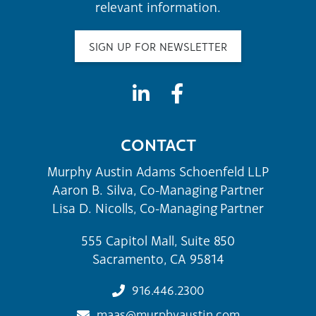
relevant information.
SIGN UP FOR NEWSLETTER
CONTACT
Murphy Austin Adams Schoenfeld LLP
Aaron B. Silva, Co-Managing Partner
Lisa D. Nicolls, Co-Managing Partner
555 Capitol Mall, Suite 850
Sacramento, CA 95814
916.446.2300
maas@murphyaustin.com